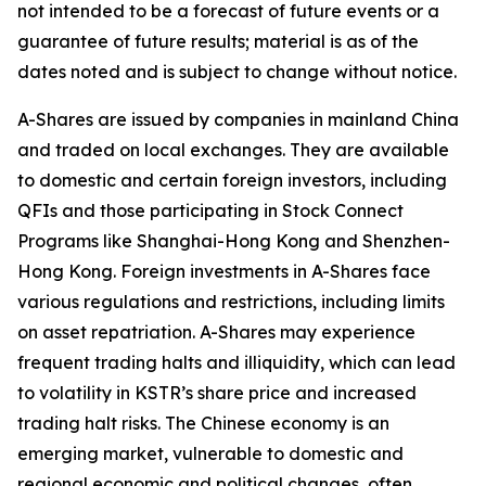
not intended to be a forecast of future events or a
guarantee of future results; material is as of the
dates noted and is subject to change without notice.
A-Shares are issued by companies in mainland China
and traded on local exchanges. They are available
to domestic and certain foreign investors, including
QFIs and those participating in Stock Connect
Programs like Shanghai-Hong Kong and Shenzhen-
Hong Kong. Foreign investments in A-Shares face
various regulations and restrictions, including limits
on asset repatriation. A-Shares may experience
frequent trading halts and illiquidity, which can lead
to volatility in KSTR’s share price and increased
trading halt risks. The Chinese economy is an
emerging market, vulnerable to domestic and
regional economic and political changes, often