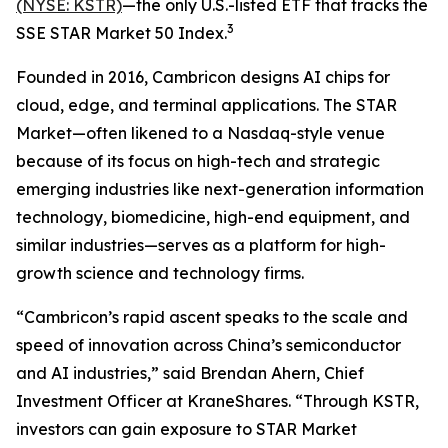
(NYSE: KSTR)
—the only U.S.-listed ETF that tracks the
3
SSE STAR Market 50 Index.
Founded in 2016, Cambricon designs AI chips for
cloud, edge, and terminal applications. The STAR
Market—often likened to a Nasdaq-style venue
because of its focus on high-tech and strategic
emerging industries like next-generation information
technology, biomedicine, high-end equipment, and
similar industries—serves as a platform for high-
growth science and technology firms.
“Cambricon’s rapid ascent speaks to the scale and
speed of innovation across China’s semiconductor
and AI industries,” said Brendan Ahern, Chief
Investment Officer at KraneShares. “Through KSTR,
investors can gain exposure to STAR Market