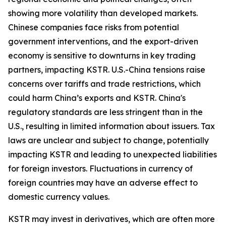
showing more volatility than developed markets.
Chinese companies face risks from potential
government interventions, and the export-driven
economy is sensitive to downturns in key trading
partners, impacting KSTR. U.S.-China tensions raise
concerns over tariffs and trade restrictions, which
could harm China’s exports and KSTR. China's
regulatory standards are less stringent than in the
U.S., resulting in limited information about issuers. Tax
laws are unclear and subject to change, potentially
impacting KSTR and leading to unexpected liabilities
for foreign investors. Fluctuations in currency of
foreign countries may have an adverse effect to
domestic currency values.
KSTR may invest in derivatives, which are often more