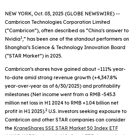
NEW YORK, Oct. 03, 2025 (GLOBE NEWSWIRE) --
Cambricon Technologies Corporation Limited
(“Cambricon”), often described as “China's answer to
1
Nvidia
,” has been one of the standout performers on
Shanghai’s Science & Technology Innovation Board
(“STAR Market”) in 2025.
Cambricon’s shares have gained about ~111% year-
to-date amid strong revenue growth (+4,347.8%
year-over-year as of 6/30/2025) and profitability
milestones (Net income went from a RMB -545.3
million net loss in H1 2024 to RMB +1.04 billion net
2
profit in H1 2025).
U.S. investors seeking exposure to
Cambricon and other STAR companies can consider
the
KraneShares SSE STAR Market 50 Index ETF