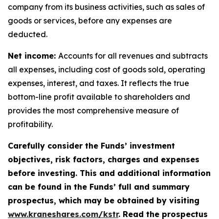
company from its business activities, such as sales of
goods or services, before any expenses are
deducted.
Net income:
Accounts for all revenues and subtracts
all expenses, including cost of goods sold, operating
expenses, interest, and taxes. It reflects the true
bottom-line profit available to shareholders and
provides the most comprehensive measure of
profitability.
Carefully consider the Funds’ investment
objectives, risk factors, charges and expenses
before investing. This and additional information
can be found in the Funds’ full and summary
prospectus, which may be obtained by visiting
www.kraneshares.com/kstr
. Read the prospectus