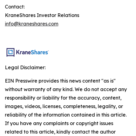
Contact:
KraneShares Investor Relations
info@kraneshares.com
Legal Disclaimer:
EIN Presswire provides this news content "as is"
without warranty of any kind. We do not accept any
responsibility or liability for the accuracy, content,
images, videos, licenses, completeness, legality, or
reliability of the information contained in this article.
If you have any complaints or copyright issues
related to this article, kindly contact the author