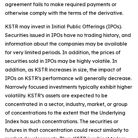
agreement fails to make required payments or
otherwise comply with the terms of the derivative.
KSTR may invest in Initial Public Offerings (IPOs).
Securities issued in IPOs have no trading history, and
information about the companies may be available
for very limited periods. In addition, the prices of
securities sold in IPOs may be highly volatile. In
addition, as KSTR increases in size, the impact of
IPOs on KSTR’s performance will generally decrease.
Narrowly focused investments typically exhibit higher
volatility. KSTR’s assets are expected to be
concentrated in a sector, industry, market, or group
of concentrations to the extent that the Underlying
Index has such concentrations. The securities or
futures in that concentration could react similarly to