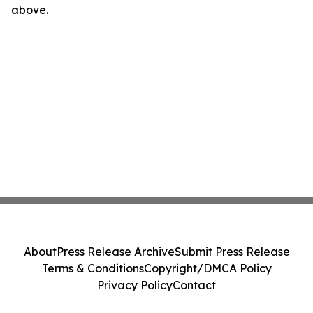
above.
About
Press Release Archive
Submit Press Release
Terms & Conditions
Copyright/DMCA Policy
Privacy Policy
Contact