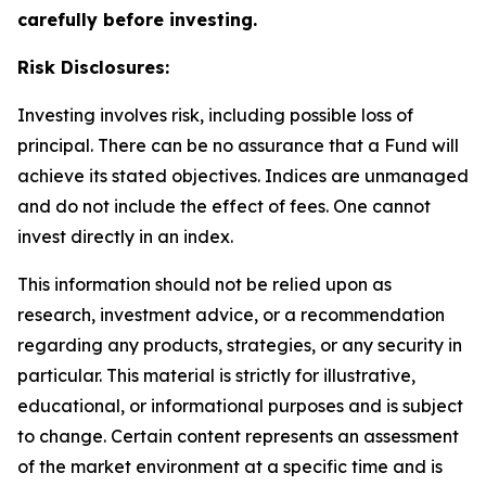
carefully before investing.
Risk Disclosures:
Investing involves risk, including possible loss of
principal. There can be no assurance that a Fund will
achieve its stated objectives. Indices are unmanaged
and do not include the effect of fees. One cannot
invest directly in an index.
This information should not be relied upon as
research, investment advice, or a recommendation
regarding any products, strategies, or any security in
particular. This material is strictly for illustrative,
educational, or informational purposes and is subject
to change. Certain content represents an assessment
of the market environment at a specific time and is