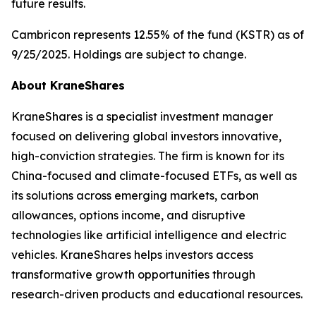
future results.
Cambricon represents 12.55% of the fund (KSTR) as of
9/25/2025. Holdings are subject to change.
About KraneShares
KraneShares is a specialist investment manager
focused on delivering global investors innovative,
high-conviction strategies. The firm is known for its
China-focused and climate-focused ETFs, as well as
its solutions across emerging markets, carbon
allowances, options income, and disruptive
technologies like artificial intelligence and electric
vehicles. KraneShares helps investors access
transformative growth opportunities through
research-driven products and educational resources.