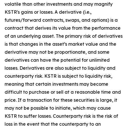
volatile than other investments and may magnify
KSTR's gains or losses. A derivative (i.e.,
futures/forward contracts, swaps, and options) is a
contract that derives its value from the performance
of an underlying asset. The primary risk of derivatives
is that changes in the asset’s market value and the
derivative may not be proportionate, and some
derivatives can have the potential for unlimited
losses. Derivatives are also subject to liquidity and
counterparty risk. KSTR is subject to liquidity risk,
meaning that certain investments may become
difficult to purchase or sell at a reasonable time and
price. If a transaction for these securities is large, it
may not be possible to initiate, which may cause
KSTR to suffer losses. Counterparty risk is the risk of
loss in the event that the counterparty to an