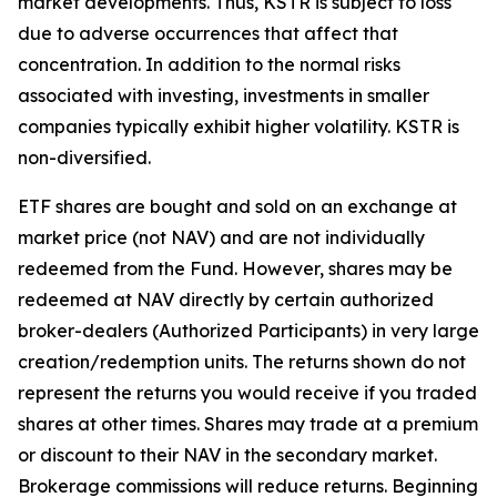
market developments. Thus, KSTR is subject to loss
due to adverse occurrences that affect that
concentration. In addition to the normal risks
associated with investing, investments in smaller
companies typically exhibit higher volatility. KSTR is
non-diversified.
ETF shares are bought and sold on an exchange at
market price (not NAV) and are not individually
redeemed from the Fund. However, shares may be
redeemed at NAV directly by certain authorized
broker-dealers (Authorized Participants) in very large
creation/redemption units. The returns shown do not
represent the returns you would receive if you traded
shares at other times. Shares may trade at a premium
or discount to their NAV in the secondary market.
Brokerage commissions will reduce returns. Beginning