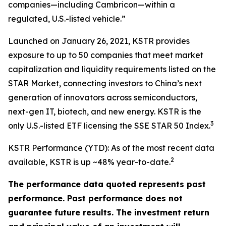
companies—including Cambricon—within a
regulated, U.S.-listed vehicle.”
Launched on January 26, 2021, KSTR provides
exposure to up to 50 companies that meet market
capitalization and liquidity requirements listed on the
STAR Market, connecting investors to China’s next
generation of innovators across semiconductors,
next-gen IT, biotech, and new energy. KSTR is the
3
only U.S.-listed ETF licensing the SSE STAR 50 Index.
KSTR Performance (YTD): As of the most recent data
2
available, KSTR is up ~48% year-to-date.
The performance data quoted represents past
performance. Past performance does not
guarantee future results. The investment return