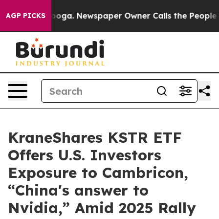
ttanooga. Newspaper Owner Calls the People Abruptly
AGP PICKS
KraneShares KSTR ETF
Offers U.S. Investors
Exposure to Cambricon,
“China's answer to
Nvidia,” Amid 2025 Rally