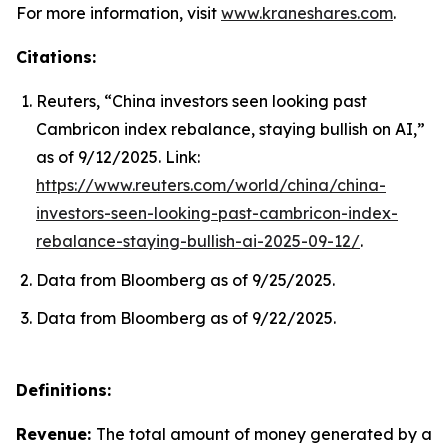
For more information, visit
www.kraneshares.com
.
Citations:
Reuters, “China investors seen looking past
Cambricon index rebalance, staying bullish on AI,”
as of 9/12/2025. Link:
https://www.reuters.com/world/china/china-
investors-seen-looking-past-cambricon-index-
rebalance-staying-bullish-ai-2025-09-12/
.
Data from Bloomberg as of 9/25/2025.
Data from Bloomberg as of 9/22/2025.
Definitions:
Revenue:
The total amount of money generated by a