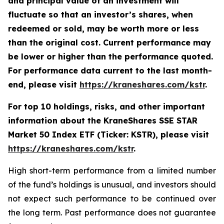
and principal value of an investment will
fluctuate so that an investor’s shares, when
redeemed or sold, may be worth more or less
than the original cost. Current performance may
be lower or higher than the performance quoted.
For performance data current to the last month-
end, please visit
https://kraneshares.com/kstr
.
For top 10 holdings, risks, and other important
information about the KraneShares SSE STAR
Market 50 Index ETF (Ticker: KSTR), please visit
https://kraneshares.com/kstr
.
High short-term performance from a limited number
of the fund’s holdings is unusual, and investors should
not expect such performance to be continued over
the long term. Past performance does not guarantee