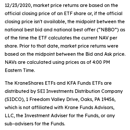
12/23/2020, market price returns are based on the
official closing price of an ETF share or, if the official
closing price isn't available, the midpoint between the
national best bid and national best offer (“NBBO”) as
of the time the ETF calculates the current NAV per
share. Prior to that date, market price returns were
based on the midpoint between the Bid and Ask price.
NAVs are calculated using prices as of 4:00 PM
Eastern Time.
The KraneShares ETFs and KFA Funds ETFs are
distributed by SEI Investments Distribution Company
(SIDCO), 1 Freedom Valley Drive, Oaks, PA 19456,
which is not affiliated with Krane Funds Advisors,
LLC, the Investment Adviser for the Funds, or any
sub-advisers for the Funds.