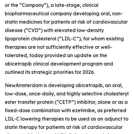
or the “Company”), a late-stage, clinical
biopharmaceutical company developing oral, non-
statin medicines for patients at risk of cardiovascular
disease (“CVD”) with elevated low-density
lipoprotein cholesterol (“LDL-C”), for whom existing
therapies are not sufficiently effective or well-
tolerated, today provided an update on the
obicetrapib clinical development program and
outlined its strategic priorities for 2026.
NewAmsterdam is developing obicetrapib, an oral,
low-dose, once-daily, and highly selective cholesteryl
ester transfer protein (“CETP”) inhibitor, alone or as a
fixed-dose combination with ezetimibe, as preferred
LDL-C lowering therapies to be used as an adjunct to
statin therapy for patients at risk of cardiovascular