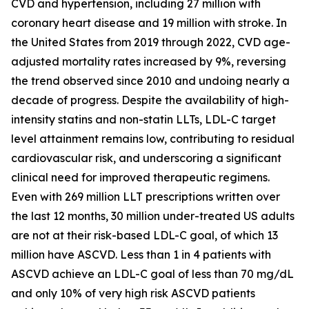
CVD and hypertension, including 27 million with
coronary heart disease and 19 million with stroke. In
the United States from 2019 through 2022, CVD age-
adjusted mortality rates increased by 9%, reversing
the trend observed since 2010 and undoing nearly a
decade of progress. Despite the availability of high-
intensity statins and non-statin LLTs, LDL-C target
level attainment remains low, contributing to residual
cardiovascular risk, and underscoring a significant
clinical need for improved therapeutic regimens.
Even with 269 million LLT prescriptions written over
the last 12 months, 30 million under-treated US adults
are not at their risk-based LDL-C goal, of which 13
million have ASCVD. Less than 1 in 4 patients with
ASCVD achieve an LDL-C goal of less than 70 mg/dL
and only 10% of very high risk ASCVD patients