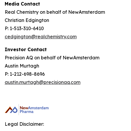
Media Contact
Real Chemistry on behalf of NewAmsterdam
Christian Edgington
P: 1-513-310-6410
cedgington@realchemistry.com
Investor Contact
Precision AQ on behalf of NewAmsterdam
Austin Murtagh
P: 1-212-698-8696
austin.murtagh@precisionaq.com
Legal Disclaimer: