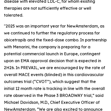
disease with elevated LDL-C, for whom existing
therapies are not sufficiently effective or well
tolerated.
"2025 was an important year for NewAmsterdam, as
we continued to further the regulatory process for
obicetrapib and the fixed-dose combo. In partnership
with Menarini, the company is preparing for a
potential commercial launch in Europe, contingent
upon an EMA approval decision that is expected in
2H26. In PREVAIL, we are encouraged by the rate of
overall MACE events (blinded) in this cardiovascular
outcomes trial (“CVOT”), which suggest that the
initial 12 month rate is tracking in line with the overall
rate observed in the Phase 3 BROADWAY trial,” said
Michael Davidson, M.D., Chief Executive Officer of
NewAmsterdam. “We are also excited to announce