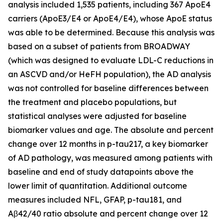
analysis included 1,535 patients, including 367 ApoE4
carriers (ApoE3/E4 or ApoE4/E4), whose ApoE status
was able to be determined. Because this analysis was
based on a subset of patients from BROADWAY
(which was designed to evaluate LDL-C reductions in
an ASCVD and/or HeFH population), the AD analysis
was not controlled for baseline differences between
the treatment and placebo populations, but
statistical analyses were adjusted for baseline
biomarker values and age. The absolute and percent
change over 12 months in p-tau217, a key biomarker
of AD pathology, was measured among patients with
baseline and end of study datapoints above the
lower limit of quantitation. Additional outcome
measures included NFL, GFAP, p-tau181, and
Aβ42/40 ratio absolute and percent change over 12