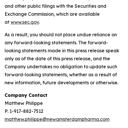
and other public filings with the Securities and
Exchange Commission, which are available
at
www.sec.gov
.
As a result, you should not place undue reliance on
any forward-looking statements. The forward-
looking statements made in this press release speak
only as of the date of this press release, and the
Company undertakes no obligation to update such
forward-looking statements, whether as a result of
new information, future developments or otherwise.
Company Contact
Matthew Philippe
P: 1-917-882-7512
matthew.philippe@newamsterdampharma.com