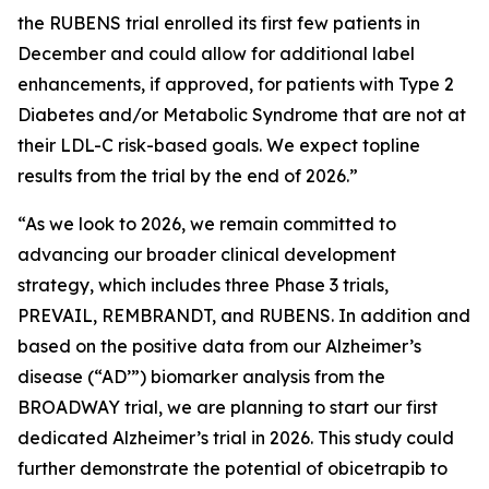
the RUBENS trial enrolled its first few patients in
December and could allow for additional label
enhancements, if approved, for patients with Type 2
Diabetes and/or Metabolic Syndrome that are not at
their LDL-C risk-based goals. We expect topline
results from the trial by the end of 2026.”
“As we look to 2026, we remain committed to
advancing our broader clinical development
strategy, which includes three Phase 3 trials,
PREVAIL, REMBRANDT, and RUBENS. In addition and
based on the positive data from our Alzheimer’s
disease (“AD’”) biomarker analysis from the
BROADWAY trial, we are planning to start our first
dedicated Alzheimer’s trial in 2026. This study could
further demonstrate the potential of obicetrapib to