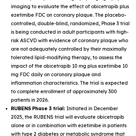
imaging to evaluate the effect of obicetrapib plus
ezetimibe FDC on coronary plaque. The placebo-
controlled, double-blind, randomized, Phase 3 trial
is being conducted in adult participants with high-
risk ASCVD with evidence of coronary plaque who
are not adequately controlled by their maximally
tolerated lipid-modifying therapy, to assess the
impact of the obicetrapib 10 mg plus ezetimibe 10
mg FDC daily on coronary plaque and
inflammation characteristics. The trial is expected
to complete enrollment of approximately 300
patients in 2026.
RUBENS
Phase 3 trial:
Initiated in December
2025, the RUBENS trial will evaluate obicetrapib
alone or in combination with ezetimibe in patients
with type 2 diabetes or metabolic syndrome that