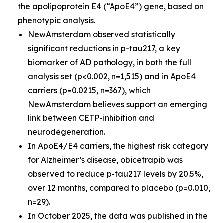
the apolipoprotein E4 (“ApoE4”) gene, based on
phenotypic analysis.
NewAmsterdam observed statistically
significant reductions in p-tau217, a key
biomarker of AD pathology, in both the full
analysis set (p<0.002, n=1,515) and in ApoE4
carriers (p=0.0215, n=367), which
NewAmsterdam believes support an emerging
link between CETP-inhibition and
neurodegeneration.
In ApoE4/E4 carriers, the highest risk category
for Alzheimer’s disease, obicetrapib was
observed to reduce p-tau217 levels by 20.5%,
over 12 months, compared to placebo (p=0.010,
n=29).
In October 2025, the data was published in the