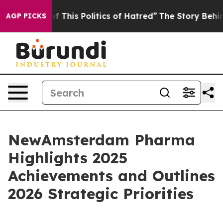
 This Politics of Hatred”
The Story Behind Trump’s Te
AGP PICKS
NewAmsterdam Pharma
Highlights 2025
Achievements and Outlines
2026 Strategic Priorities