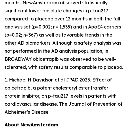
months. NewAmsterdam observed statistically
significant lower absolute changes in p-tau217
compared to placebo over 12 months in both the full
analysis set (p=0.002; n= 1,535) and in ApoE4 carriers
(p=0.02; n=367) as well as favorable trends in the
other AD biomarkers. Although a safety analysis was
not performed in the AD analysis population, in
BROADWAY obicetrapib was observed to be well-
tolerated, with safety results comparable to placebo.
1. Michael H Davidson et al JPAD 2025. Effect of
obicetrapib, a potent cholesteryl ester transfer
protein inhibitor, on p-tau217 levels in patients with
cardiovascular disease. The Journal of Prevention of
Alzheimer’s Disease
About NewAmsterdam