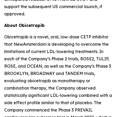
support the subsequent US commercial launch, if
approved.
About Obicetrapib
Obicetrapib is a novel, oral, low-dose CETP inhibitor
that NewAmsterdam is developing to overcome the
limitations of current LDL-lowering treatments. In
each of the Company’s Phase 2 trials, ROSE2, TULIP,
ROSE, and OCEAN, as well as the Company’s Phase 3
BROOKLYN, BROADWAY and TANDEM trials,
evaluating obicetrapib as monotherapy or
combination therapy, the Company observed
statistically significant LDL-lowering combined with a
side effect profile similar to that of placebo. The
Company commenced the Phase 3 PREVAIL