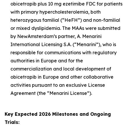
obicetrapib plus 10 mg ezetimibe FDC for patients
with primary hypercholesterolemia, both
heterozygous familial (“HeFH”) and non-familial
or mixed dyslipidemia. The MAAs were submitted
by NewAmsterdam’s partner, A. Menarini
International Licensing S.A. (“Menarini”), who is
responsible for communications with regulatory
authorities in Europe and for the
commercialization and local development of
obicetrapib in Europe and other collaborative
activities pursuant to an exclusive License
Agreement (the “Menarini License”).
Key Expected 2026 Milestones and Ongoing
Trials: