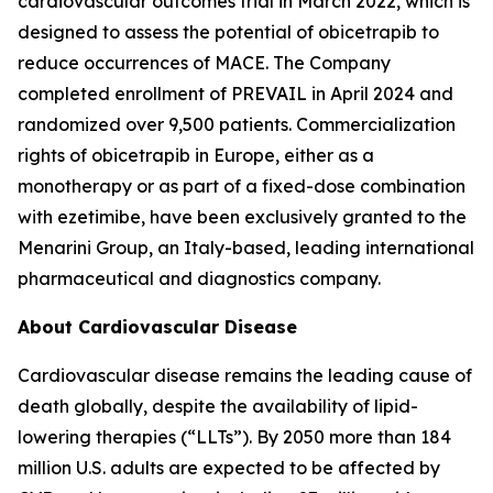
cardiovascular outcomes trial in March 2022, which is
designed to assess the potential of obicetrapib to
reduce occurrences of MACE. The Company
completed enrollment of PREVAIL in April 2024 and
randomized over 9,500 patients. Commercialization
rights of obicetrapib in Europe, either as a
monotherapy or as part of a fixed-dose combination
with ezetimibe, have been exclusively granted to the
Menarini Group, an Italy-based, leading international
pharmaceutical and diagnostics company.
About Cardiovascular Disease
Cardiovascular disease remains the leading cause of
death globally, despite the availability of lipid-
lowering therapies (“LLTs”). By 2050 more than 184
million U.S. adults are expected to be affected by