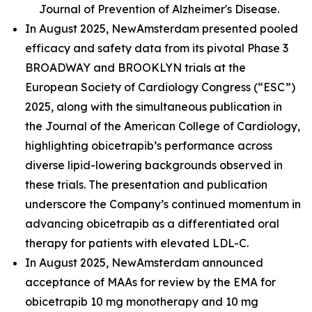
Journal of Prevention of Alzheimer's Disease.
In August 2025, NewAmsterdam presented pooled
efficacy and safety data from its pivotal Phase 3
BROADWAY and BROOKLYN trials at the
European Society of Cardiology Congress (“ESC”)
2025, along with the simultaneous publication in
the Journal of the American College of Cardiology,
highlighting obicetrapib’s performance across
diverse lipid-lowering backgrounds observed in
these trials. The presentation and publication
underscore the Company’s continued momentum in
advancing obicetrapib as a differentiated oral
therapy for patients with elevated LDL-C.
In August 2025, NewAmsterdam announced
acceptance of MAAs for review by the EMA for
obicetrapib 10 mg monotherapy and 10 mg