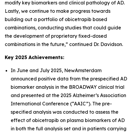
modify key biomarkers and clinical pathology of AD.
Lastly, we continue to make progress towards
building out a portfolio of obicetrapib based
combinations, conducting studies that could guide
the development of proprietary fixed-dosed
combinations in the future,” continued Dr. Davidson.
Key 2025 Achievements:
In June and July 2025, NewAmsterdam
announced positive data from the prespecified AD
biomarker analysis in the BROADWAY clinical trial
and presented at the 2025 Alzheimer’s Association
International Conference (“AAIC”). The pre-
specified analysis was conducted to assess the
effect of obicetrapib on plasma biomarkers of AD
in both the full analysis set and in patients carrying