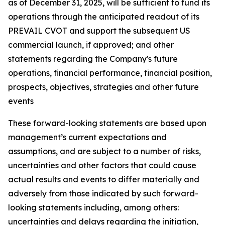
as of December 31, 2025, will be sufficient to fund its
operations through the anticipated readout of its
PREVAIL CVOT and support the subsequent US
commercial launch, if approved; and other
statements regarding the Company's future
operations, financial performance, financial position,
prospects, objectives, strategies and other future
events
These forward-looking statements are based upon
management’s current expectations and
assumptions, and are subject to a number of risks,
uncertainties and other factors that could cause
actual results and events to differ materially and
adversely from those indicated by such forward-
looking statements including, among others:
uncertainties and delays regarding the initiation,