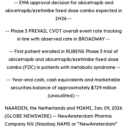
-- EMA approval decision for obicetrapib and
obicetrapib/ezetimibe fixed dose combo expected in
2H26 --
-- Phase 3 PREVAIL CVOT overall event rate tracking
in line with observed rate in BROADWAY --
-- First patient enrolled in RUBENS Phase 3 trial of
obicetrapib and obicetrapib/ezetimibe fixed dose
combo (FDC) in patients with metabolic syndrome --
-- Year-end cash, cash equivalents and marketable
securities balance of approximately $729 million
(unaudited) --
NAARDEN, the Netherlands and MIAMI, Jan. 09, 2026
(GLOBE NEWSWIRE) -- NewAmsterdam Pharma
Company N.V. (Nasdaq: NAMS or “NewAmsterdam”