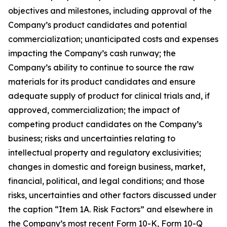
objectives and milestones, including approval of the
Company’s product candidates and potential
commercialization; unanticipated costs and expenses
impacting the Company’s cash runway; the
Company’s ability to continue to source the raw
materials for its product candidates and ensure
adequate supply of product for clinical trials and, if
approved, commercialization; the impact of
competing product candidates on the Company’s
business; risks and uncertainties relating to
intellectual property and regulatory exclusivities;
changes in domestic and foreign business, market,
financial, political, and legal conditions; and those
risks, uncertainties and other factors discussed under
the caption “Item 1A. Risk Factors” and elsewhere in
the Company’s most recent Form 10-K, Form 10-Q