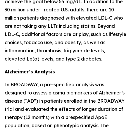
achieve the goal below 55 mg/dL. In addition to the
30 million under-treated U.S. adults, there are 10
million patients diagnosed with elevated LDL-C who
are not taking any LLTs including statins. Beyond
LDL-C, additional factors are at play, such as lifestyle
choices, tobacco use, and obesity, as well as
inflammation, thrombosis, triglyceride levels,
elevated Lp(a) levels, and type 2 diabetes.
Alzheimer’s Analysis
In BROADWAY, a pre-specified analysis was
designed to assess plasma biomarkers of Alzheimer’s
disease (“AD”) in patients enrolled in the BROADWAY
trial and evaluated the effects of longer duration of
therapy (12 months) with a prespecified ApoE
population, based on phenotypic analysis. The