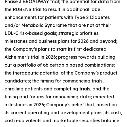
Phase 3 BROADWAY trial; the potential for data from
the RUBENS trial to result in additional label
enhancements for patients with Type 2 Diabetes
and/or Metabolic Syndrome that are not at their
LDL-C risk-based goals; strategic priorities,
milestones and business plans for 2026 and beyond;
the Company’s plans to start its first dedicated
Alzheimer’s trial in 2026; progress towards building
out a portfolio of obicetrapib based combinations;
the therapeutic potential of the Company’s product
candidates; the timing for commencing trials,
enrolling patients and completing trials, and the
timing and forums for announcing data; expected
milestones in 2026; Company’s belief that, based on
its current operating and development plans, its cash,
cash equivalents and marketable securities balance