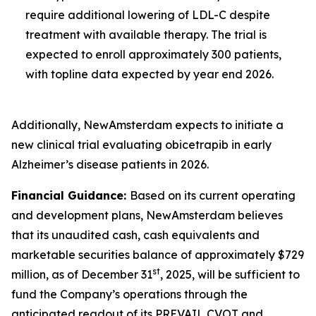
require additional lowering of LDL-C despite
treatment with available therapy. The trial is
expected to enroll approximately 300 patients,
with topline data expected by year end 2026.
Additionally, NewAmsterdam expects to initiate a
new clinical trial evaluating obicetrapib in early
Alzheimer’s disease patients in 2026.
Financial Guidance:
Based on its current operating
and development plans, NewAmsterdam believes
that its unaudited cash, cash equivalents and
marketable securities balance of approximately $729
st
million, as of December 31
, 2025, will be sufficient to
fund the Company’s operations through the
anticipated readout of its PREVAIL CVOT and