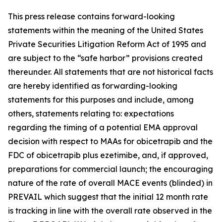
This press release contains forward-looking
statements within the meaning of the United States
Private Securities Litigation Reform Act of 1995 and
are subject to the “safe harbor” provisions created
thereunder. All statements that are not historical facts
are hereby identified as forwarding-looking
statements for this purposes and include, among
others, statements relating to: expectations
regarding the timing of a potential EMA approval
decision with respect to MAAs for obicetrapib and the
FDC of obicetrapib plus ezetimibe, and, if approved,
preparations for commercial launch; the encouraging
nature of the rate of overall MACE events (blinded) in
PREVAIL which suggest that the initial 12 month rate
is tracking in line with the overall rate observed in the