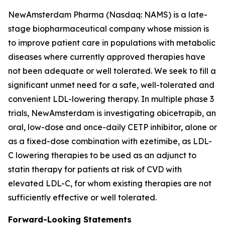
NewAmsterdam Pharma (Nasdaq: NAMS) is a late-
stage biopharmaceutical company whose mission is
to improve patient care in populations with metabolic
diseases where currently approved therapies have
not been adequate or well tolerated. We seek to fill a
significant unmet need for a safe, well-tolerated and
convenient LDL-lowering therapy. In multiple phase 3
trials, NewAmsterdam is investigating obicetrapib, an
oral, low-dose and once-daily CETP inhibitor, alone or
as a fixed-dose combination with ezetimibe, as LDL-
C lowering therapies to be used as an adjunct to
statin therapy for patients at risk of CVD with
elevated LDL-C, for whom existing therapies are not
sufficiently effective or well tolerated.
Forward-Looking Statements