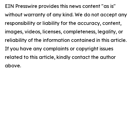
EIN Presswire provides this news content "as is"
without warranty of any kind. We do not accept any
responsibility or liability for the accuracy, content,
images, videos, licenses, completeness, legality, or
reliability of the information contained in this article.
If you have any complaints or copyright issues
related to this article, kindly contact the author
above.