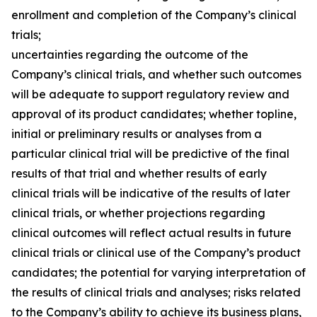
enrollment and completion of the Company’s clinical
trials;
uncertainties regarding the outcome of the
Company’s clinical trials, and whether such outcomes
will be adequate to support regulatory review and
approval of its product candidates; whether topline,
initial or preliminary results or analyses from a
particular clinical trial will be predictive of the final
results of that trial and whether results of early
clinical trials will be indicative of the results of later
clinical trials, or whether projections regarding
clinical outcomes will reflect actual results in future
clinical trials or clinical use of the Company’s product
candidates; the potential for varying interpretation of
the results of clinical trials and analyses; risks related
to the Company’s ability to achieve its business plans,