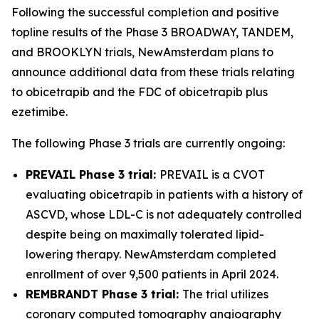
Following the successful completion and positive
topline results of the Phase 3 BROADWAY, TANDEM,
and BROOKLYN trials, NewAmsterdam plans to
announce additional data from these trials relating
to obicetrapib and the FDC of obicetrapib plus
ezetimibe.
The following Phase 3 trials are currently ongoing:
PREVAIL Phase 3 trial:
PREVAIL is a CVOT
evaluating obicetrapib in patients with a history of
ASCVD, whose LDL-C is not adequately controlled
despite being on maximally tolerated lipid-
lowering therapy. NewAmsterdam completed
enrollment of over 9,500 patients in April 2024.
REMBRANDT Phase 3 trial:
The trial utilizes
coronary computed tomography angiography