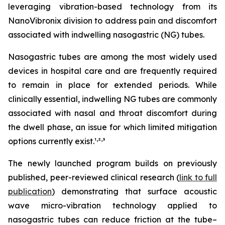
leveraging vibration-based technology from its
NanoVibronix division to address pain and discomfort
associated with indwelling nasogastric (NG) tubes.
Nasogastric tubes are among the most widely used
devices in hospital care and are frequently required
to remain in place for extended periods. While
clinically essential, indwelling NG tubes are commonly
associated with nasal and throat discomfort during
the dwell phase, an issue for which limited mitigation
,
,
options currently exist.¹
²
³
The newly launched program builds on previously
published, peer-reviewed clinical research (
link to full
publication
) demonstrating that surface acoustic
wave micro-vibration technology applied to
nasogastric tubes can reduce friction at the tube–