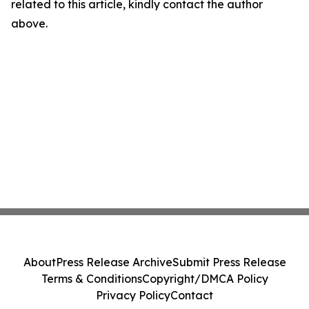
related to this article, kindly contact the author
above.
About
Press Release Archive
Submit Press Release
Terms & Conditions
Copyright/DMCA Policy
Privacy Policy
Contact