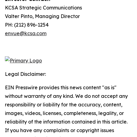
KCSA Strategic Communications
Valter Pinto, Managing Director
PH: (212) 896-1254
envue@kcsa.com
Legal Disclaimer:
EIN Presswire provides this news content "as is"
without warranty of any kind. We do not accept any
responsibility or liability for the accuracy, content,
images, videos, licenses, completeness, legality, or
reliability of the information contained in this article.
If you have any complaints or copyright issues