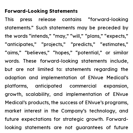
Forward-Looking Statements
This press release contains “forward-looking
statements.” Such statements may be preceded by
the words “intends,” “may,” “will,” “plans,” “expects,”
“anticipates,” “projects,” “predicts,” “estimates,”
“aims,” “believes,” “hopes,” “potential,” or similar
words. These forward-looking statements include,
but are not limited to: statements regarding the
adoption and implementation of ENvue Medical’s
platforms, anticipated commercial expansion,
growth, scalability, and implementation of ENvue
Medical’s products, the success of ENvue’s programs,
market interest in the Company’s technology, and
future expectations for strategic growth. Forward-
looking statements are not guarantees of future