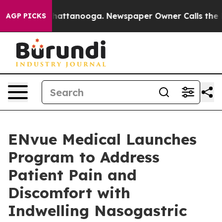
os in Chattanooga. Newspaper Owner Calls the People
AGP PICKS
ENvue Medical Launches
Program to Address
Patient Pain and
Discomfort with
Indwelling Nasogastric