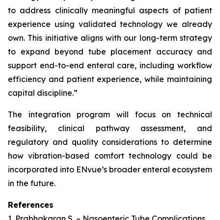
to address clinically meaningful aspects of patient
experience using validated technology we already
own. This initiative aligns with our long-term strategy
to expand beyond tube placement accuracy and
support end-to-end enteral care, including workflow
efficiency and patient experience, while maintaining
capital discipline.”
The integration program will focus on technical
feasibility, clinical pathway assessment, and
regulatory and quality considerations to determine
how vibration-based comfort technology could be
incorporated into ENvue’s broader enteral ecosystem
in the future.
References
1. Prabhakaran S. – Nasoenteric Tube Complications