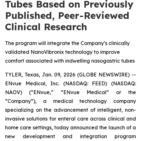
Tubes Based on Previously
Published, Peer-Reviewed
Clinical Research
The program will integrate the Company’s clinically
validated NanoVibronix technology to improve
comfort associated with indwelling nasogastric tubes
TYLER, Texas, Jan. 09, 2026 (GLOBE NEWSWIRE) --
ENvue Medical, Inc. (NASDAQ: FEED) (NASDAQ:
NAOV) (“ENvue,” “ENvue Medical” or the
“Company”), a medical technology company
specializing on the advancement of intelligent, non-
invasive solutions for enteral care across clinical and
home care settings, today announced the launch of a
new development and integration program