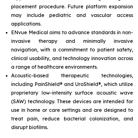
placement procedure. Future platform expansion
may include pediatric and vascular access
applications.
ENvue Medical aims to advance standards in non-
invasive therapy and minimally invasive
navigation, with a commitment to patient safety,
clinical usability, and technology innovation across
a range of healthcare environments.
Acoustic-based therapeutic technologies,
including PainShield® and UroShield®, which utilize
proprietary low-intensity surface acoustic wave
(SAW) technology. These devices are intended for
use in home or care settings and are designed to
treat pain, reduce bacterial colonization, and
disrupt biofilms.