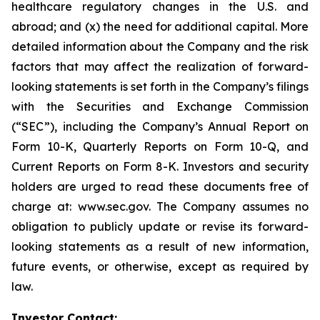
healthcare regulatory changes in the U.S. and
abroad; and (x) the need for additional capital. More
detailed information about the Company and the risk
factors that may affect the realization of forward-
looking statements is set forth in the Company’s filings
with the Securities and Exchange Commission
(“SEC”), including the Company’s Annual Report on
Form 10-K, Quarterly Reports on Form 10-Q, and
Current Reports on Form 8-K. Investors and security
holders are urged to read these documents free of
charge at: www.sec.gov. The Company assumes no
obligation to publicly update or revise its forward-
looking statements as a result of new information,
future events, or otherwise, except as required by
law.
Investor Contact: