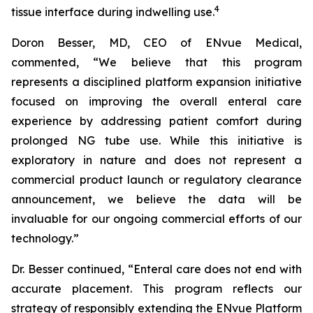
4
tissue interface during indwelling use.
Doron Besser, MD, CEO of ENvue Medical,
commented, “We believe that this program
represents a disciplined platform expansion initiative
focused on improving the overall enteral care
experience by addressing patient comfort during
prolonged NG tube use. While this initiative is
exploratory in nature and does not represent a
commercial product launch or regulatory clearance
announcement, we believe the data will be
invaluable for our ongoing commercial efforts of our
technology.”
Dr. Besser continued, “Enteral care does not end with
accurate placement. This program reflects our
strategy of responsibly extending the ENvue Platform