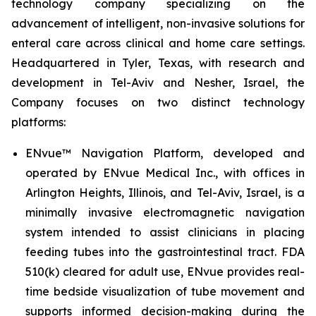
technology company specializing on the
advancement of intelligent, non-invasive solutions for
enteral care across clinical and home care settings.
Headquartered in Tyler, Texas, with research and
development in Tel-Aviv and Nesher, Israel, the
Company focuses on two distinct technology
platforms:
ENvue™ Navigation Platform, developed and
operated by ENvue Medical Inc., with offices in
Arlington Heights, Illinois, and Tel-Aviv, Israel, is a
minimally invasive electromagnetic navigation
system intended to assist clinicians in placing
feeding tubes into the gastrointestinal tract. FDA
510(k) cleared for adult use, ENvue provides real-
time bedside visualization of tube movement and
supports informed decision-making during the