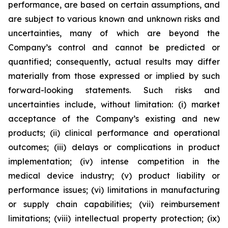
performance, are based on certain assumptions, and
are subject to various known and unknown risks and
uncertainties, many of which are beyond the
Company’s control and cannot be predicted or
quantified; consequently, actual results may differ
materially from those expressed or implied by such
forward-looking statements. Such risks and
uncertainties include, without limitation: (i) market
acceptance of the Company’s existing and new
products; (ii) clinical performance and operational
outcomes; (iii) delays or complications in product
implementation; (iv) intense competition in the
medical device industry; (v) product liability or
performance issues; (vi) limitations in manufacturing
or supply chain capabilities; (vii) reimbursement
limitations; (viii) intellectual property protection; (ix)