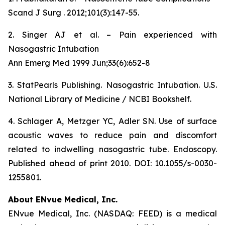
Scand J Surg . 2012;101(3):147-55.
2. Singer AJ et al. – Pain experienced with
Nasogastric Intubation
Ann Emerg Med 1999 Jun;33(6):652-8
3. StatPearls Publishing. Nasogastric Intubation. U.S.
National Library of Medicine / NCBI Bookshelf.
4. Schlager A, Metzger YC, Adler SN. Use of surface
acoustic waves to reduce pain and discomfort
related to indwelling nasogastric tube. Endoscopy.
Published ahead of print 2010. DOI: 10.1055/s-0030-
1255801.
About ENvue Medical, Inc.
ENvue Medical, Inc. (NASDAQ: FEED) is a medical