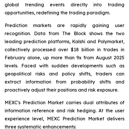
global trending events directly into trading
opportunities, redefining the trading paradigm.
Prediction markets are rapidly gaining user
recognition. Data from The Block shows the two
leading prediction platforms, Kalshi and Polymarket,
collectively processed over $18 billion in trades in
February alone, up more than 9x from August 2025
levels. Faced with sudden developments such as
geopolitical risks and policy shifts, traders can
extract information from probability shifts and
proactively adjust their positions and risk exposure.
MEXC's Prediction Market carries dual attributes of
information reference and risk hedging. At the user
experience level, MEXC Prediction Market delivers
three systematic enhancements: