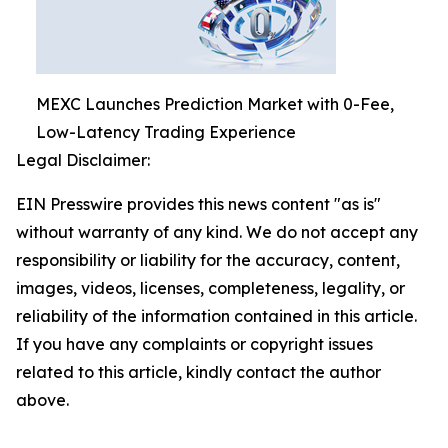
MEXC Launches Prediction Market with 0-Fee,
Low-Latency Trading Experience
Legal Disclaimer:
EIN Presswire provides this news content "as is"
without warranty of any kind. We do not accept any
responsibility or liability for the accuracy, content,
images, videos, licenses, completeness, legality, or
reliability of the information contained in this article.
If you have any complaints or copyright issues
related to this article, kindly contact the author
above.