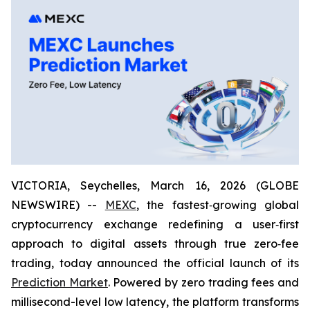
VICTORIA, Seychelles, March 16, 2026 (GLOBE
NEWSWIRE) --
MEXC
, the fastest‑growing global
cryptocurrency exchange redefining a user‑first
approach to digital assets through true zero‑fee
trading, today announced the official launch of its
Prediction Market
. Powered by zero trading fees and
millisecond-level low latency, the platform transforms