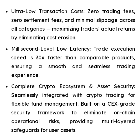
Ultra-Low Transaction Costs: Zero trading fees,
zero settlement fees, and minimal slippage across
all categories — maximizing traders' actual returns
by eliminating cost erosion.
Millisecond-Level Low Latency: Trade execution
speed is 30x faster than comparable products,
ensuring a smooth and seamless trading
experience.
Complete Crypto Ecosystem & Asset Security:
Seamlessly integrated with crypto trading for
flexible fund management. Built on a CEX-grade
security framework to eliminate on-chain
operational risks, providing multi-layered
safeguards for user assets.