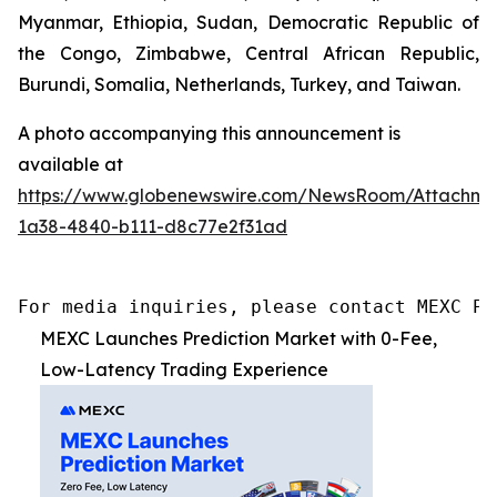
Myanmar, Ethiopia, Sudan, Democratic Republic of
the Congo, Zimbabwe, Central African Republic,
Burundi, Somalia, Netherlands, Turkey, and Taiwan.
A photo accompanying this announcement is
available at
https://www.globenewswire.com/NewsRoom/Attachme
1a38-4840-b111-d8c77e2f31ad
For media inquiries, please contact MEXC PR
MEXC Launches Prediction Market with 0-Fee,
Low-Latency Trading Experience