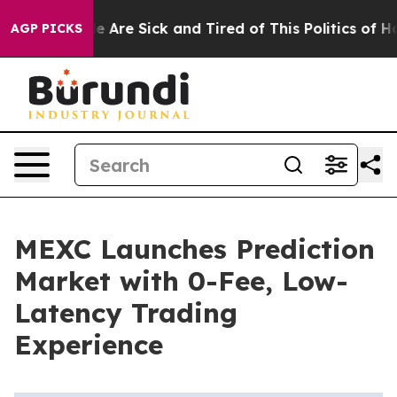
: “People Are Sick and Tired of This Politics of Hatred
AGP PICKS
MEXC Launches Prediction
Market with 0-Fee, Low-
Latency Trading
Experience