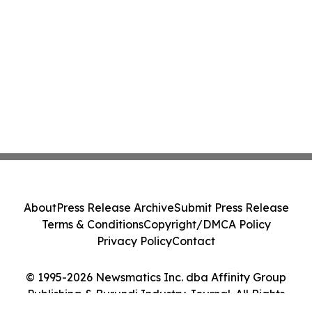
About
Press Release Archive
Submit Press Release
Terms & Conditions
Copyright/DMCA Policy
Privacy Policy
Contact
© 1995-2026 Newsmatics Inc. dba Affinity Group
Publishing & Burundi Industry Journal. All Rights
Reserved.