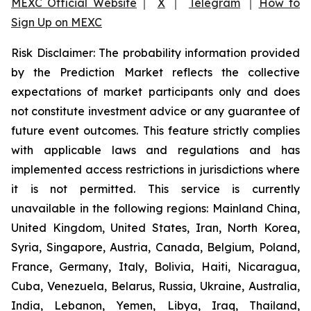
MEXC Official Website
｜
X
｜
Telegram
｜
How to
Sign Up on MEXC
Risk Disclaimer: The probability information provided
by the Prediction Market reflects the collective
expectations of market participants only and does
not constitute investment advice or any guarantee of
future event outcomes. This feature strictly complies
with applicable laws and regulations and has
implemented access restrictions in jurisdictions where
it is not permitted. This service is currently
unavailable in the following regions: Mainland China,
United Kingdom, United States, Iran, North Korea,
Syria, Singapore, Austria, Canada, Belgium, Poland,
France, Germany, Italy, Bolivia, Haiti, Nicaragua,
Cuba, Venezuela, Belarus, Russia, Ukraine, Australia,
India, Lebanon, Yemen, Libya, Iraq, Thailand,