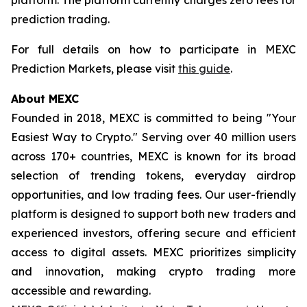
prediction trading.
For full details on how to participate in MEXC
Prediction Markets, please visit
this guide
.
About MEXC
Founded in 2018, MEXC is committed to being "Your
Easiest Way to Crypto." Serving over 40 million users
across 170+ countries, MEXC is known for its broad
selection of trending tokens, everyday airdrop
opportunities, and low trading fees. Our user-friendly
platform is designed to support both new traders and
experienced investors, offering secure and efficient
access to digital assets. MEXC prioritizes simplicity
and innovation, making crypto trading more
accessible and rewarding.