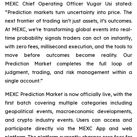
MEXC Chief Operating Officer Vugar Usi stated:
“Prediction markets turn uncertainty into price. The
next frontier of trading isn’t just assets, it’s outcomes.
At MEXC, we’re transforming global events into real-
time probability signals traders can act on instantly,
with zero fees, millisecond execution, and the tools to
move before outcomes become reality. Our
Prediction Market completes the full loop of
judgment, trading, and risk management within a
single account.”
MEXC Prediction Market is now officially live, with the
first batch covering multiple categories including
geopolitical events, macroeconomic developments,
and crypto industry events. Users can access and
participate directly via the MEXC App and web
platform. The platform currently charges zero fees for