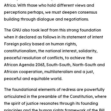
Africa. With those who hold different views and
perceptions perhaps, we must deepen consensus
building through dialogue and negotiations.
The GNU also took leaf from this strong foundation
when it declared as follows in its statement of intent
Foreign policy based on human rights,
constitutionalism, the national interest, solidarity,
peaceful resolution of conflicts, to achieve the
African Agenda 2063, South-South, North-South and
African cooperation, multilateralism and a just,
peaceful and equitable world.
The foundational elements of redress are powerfully
articulated in the preamble of the Constitution, where
the spirit of justice resonates through its founding
principles and the human rights framework of the Bill