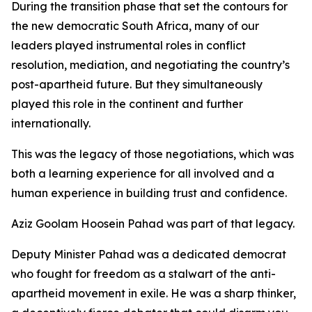
During the transition phase that set the contours for
the new democratic South Africa, many of our
leaders played instrumental roles in conflict
resolution, mediation, and negotiating the country’s
post-apartheid future. But they simultaneously
played this role in the continent and further
internationally.
This was the legacy of those negotiations, which was
both a learning experience for all involved and a
human experience in building trust and confidence.
Aziz Goolam Hoosein Pahad was part of that legacy.
Deputy Minister Pahad was a dedicated democrat
who fought for freedom as a stalwart of the anti-
apartheid movement in exile. He was a sharp thinker,