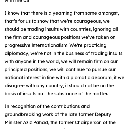
with the US.
I know that there is a yearning from some amongst,
that’s for us to show that we’re courageous, we
should be trading insults with countries, ignoring all
the firm and courageous positions we’ve taken on
progressive internationalism. We’re practicing
diplomacy, we’re not in the business of trading insults
with anyone in the world, we will remain firm on our
principled positions, we will continue to pursue our
national interest in line with diplomatic decorum, if we
disagree with any country, it should not be on the
basis of insults but the substance of the matter.
In recognition of the contributions and
groundbreaking work of the late former Deputy
Minister Aziz Pahad, the former Chairperson of the