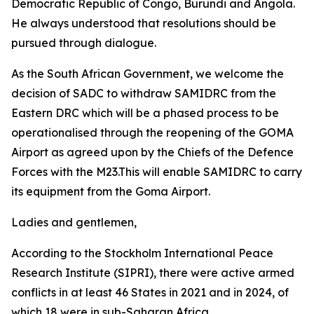
Democratic Republic of Congo, Burundi and Angola.
He always understood that resolutions should be
pursued through dialogue.
As the South African Government, we welcome the
decision of SADC to withdraw SAMIDRC from the
Eastern DRC which will be a phased process to be
operationalised through the reopening of the GOMA
Airport as agreed upon by the Chiefs of the Defence
Forces with the M23.This will enable SAMIDRC to carry
its equipment from the Goma Airport.
Ladies and gentlemen,
According to the Stockholm International Peace
Research Institute (SIPRI), there were active armed
conflicts in at least 46 States in 2021 and in 2024, of
which 18 were in sub-Saharan Africa.