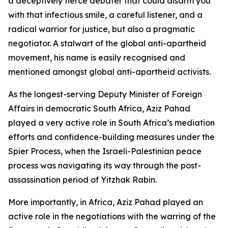
a deceptively fierce debater that could disarm you
with that infectious smile, a careful listener, and a
radical warrior for justice, but also a pragmatic
negotiator. A stalwart of the global anti-apartheid
movement, his name is easily recognised and
mentioned amongst global anti-apartheid activists.
As the longest-serving Deputy Minister of Foreign
Affairs in democratic South Africa, Aziz Pahad
played a very active role in South Africa’s mediation
efforts and confidence-building measures under the
Spier Process, when the Israeli-Palestinian peace
process was navigating its way through the post-
assassination period of Yitzhak Rabin.
More importantly, in Africa, Aziz Pahad played an
active role in the negotiations with the warring of the