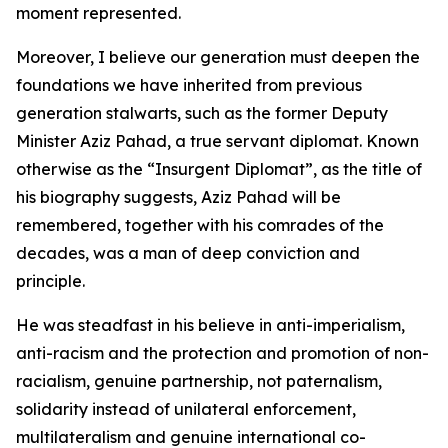
moment represented.
Moreover, I believe our generation must deepen the
foundations we have inherited from previous
generation stalwarts, such as the former Deputy
Minister Aziz Pahad, a true servant diplomat. Known
otherwise as the “Insurgent Diplomat”, as the title of
his biography suggests, Aziz Pahad will be
remembered, together with his comrades of the
decades, was a man of deep conviction and
principle.
He was steadfast in his believe in anti-imperialism,
anti-racism and the protection and promotion of non-
racialism, genuine partnership, not paternalism,
solidarity instead of unilateral enforcement,
multilateralism and genuine international co-