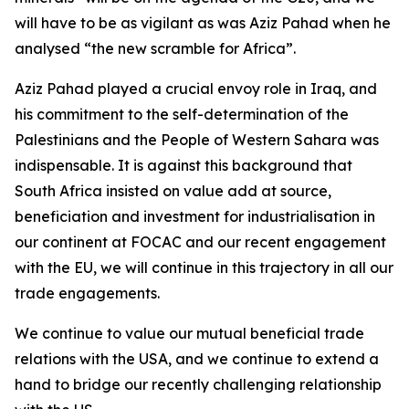
will have to be as vigilant as was Aziz Pahad when he
analysed “the new scramble for Africa”.
Aziz Pahad played a crucial envoy role in Iraq, and
his commitment to the self-determination of the
Palestinians and the People of Western Sahara was
indispensable. It is against this background that
South Africa insisted on value add at source,
beneficiation and investment for industrialisation in
our continent at FOCAC and our recent engagement
with the EU, we will continue in this trajectory in all our
trade engagements.
We continue to value our mutual beneficial trade
relations with the USA, and we continue to extend a
hand to bridge our recently challenging relationship