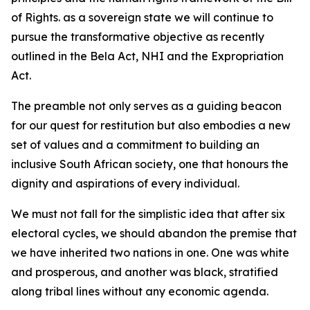
of Rights. as a sovereign state we will continue to
pursue the transformative objective as recently
outlined in the Bela Act, NHI and the Expropriation
Act.
The preamble not only serves as a guiding beacon
for our quest for restitution but also embodies a new
set of values and a commitment to building an
inclusive South African society, one that honours the
dignity and aspirations of every individual.
We must not fall for the simplistic idea that after six
electoral cycles, we should abandon the premise that
we have inherited two nations in one. One was white
and prosperous, and another was black, stratified
along tribal lines without any economic agenda.