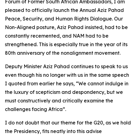
Forum of Former South African Ambassadors, I am
pleased to officially launch the Annual Aziz Pahad
Peace, Security, and Human Rights Dialogue. Our
Non-Aligned posture, Aziz Pahad insisted, had to be
constantly recemented, and NAM had to be
strengthened. This is especially true in the year of its
80th anniversary of the nonalignment movement.
Deputy Minister Aziz Pahad continues to speak to us
even though his no longer with us in the same speech
I quoted from earlier he says, “We cannot indulge in
the luxury of scepticism and despondency, but we
must constructively and critically examine the
challenges facing Africa”.
I do not doubt that our theme for the G20, as we hold
the Presidency, fits neatly into this advise