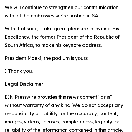
We will continue to strengthen our communication
with all the embassies we’re hosting in SA.
With that said, I take great pleasure in inviting His
Excellency, the former President of the Republic of
South Africa, to make his keynote address.
President Mbeki, the podium is yours.
I Thank you.
Legal Disclaimer:
EIN Presswire provides this news content "as is"
without warranty of any kind. We do not accept any
responsibility or liability for the accuracy, content,
images, videos, licenses, completeness, legality, or
reliability of the information contained in this article.