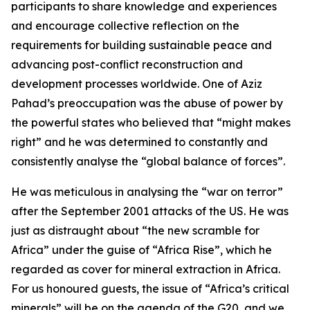
participants to share knowledge and experiences
and encourage collective reflection on the
requirements for building sustainable peace and
advancing post-conflict reconstruction and
development processes worldwide. One of Aziz
Pahad’s preoccupation was the abuse of power by
the powerful states who believed that “might makes
right” and he was determined to constantly and
consistently analyse the “global balance of forces”.
He was meticulous in analysing the “war on terror”
after the September 2001 attacks of the US. He was
just as distraught about “the new scramble for
Africa” under the guise of “Africa Rise”, which he
regarded as cover for mineral extraction in Africa.
For us honoured guests, the issue of “Africa’s critical
minerals” will be on the agenda of the G20, and we