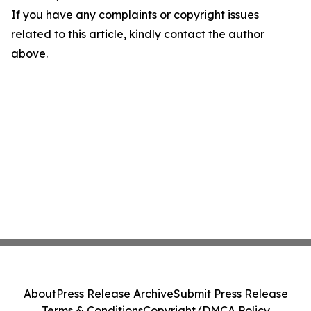
If you have any complaints or copyright issues
related to this article, kindly contact the author
above.
About
Press Release Archive
Submit Press Release
Terms & Conditions
Copyright/DMCA Policy