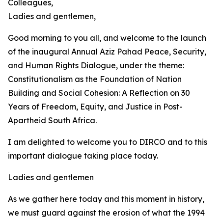
Colleagues,
Ladies and gentlemen,
Good morning to you all, and welcome to the launch
of the inaugural Annual Aziz Pahad Peace, Security,
and Human Rights Dialogue, under the theme:
Constitutionalism as the Foundation of Nation
Building and Social Cohesion: A Reflection on 30
Years of Freedom, Equity, and Justice in Post-
Apartheid South Africa.
I am delighted to welcome you to DIRCO and to this
important dialogue taking place today.
Ladies and gentlemen
As we gather here today and this moment in history,
we must guard against the erosion of what the 1994