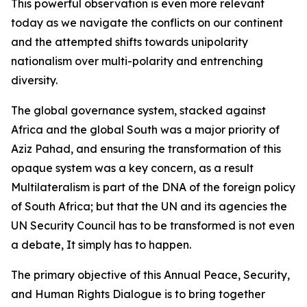
This powerful observation is even more relevant
today as we navigate the conflicts on our continent
and the attempted shifts towards unipolarity
nationalism over multi-polarity and entrenching
diversity.
The global governance system, stacked against
Africa and the global South was a major priority of
Aziz Pahad, and ensuring the transformation of this
opaque system was a key concern, as a result
Multilateralism is part of the DNA of the foreign policy
of South Africa; but that the UN and its agencies the
UN Security Council has to be transformed is not even
a debate, It simply has to happen.
The primary objective of this Annual Peace, Security,
and Human Rights Dialogue is to bring together