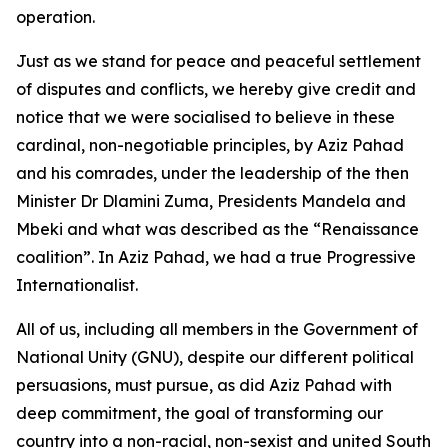
operation.
Just as we stand for peace and peaceful settlement
of disputes and conflicts, we hereby give credit and
notice that we were socialised to believe in these
cardinal, non-negotiable principles, by Aziz Pahad
and his comrades, under the leadership of the then
Minister Dr Dlamini Zuma, Presidents Mandela and
Mbeki and what was described as the “Renaissance
coalition”. In Aziz Pahad, we had a true Progressive
Internationalist.
All of us, including all members in the Government of
National Unity (GNU), despite our different political
persuasions, must pursue, as did Aziz Pahad with
deep commitment, the goal of transforming our
country into a non-racial, non-sexist and united South