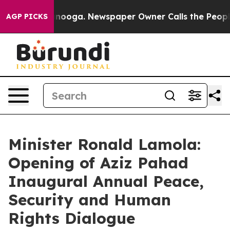
attanooga. Newspaper Owner Calls the People Abruptl
AGP PICKS
Minister Ronald Lamola:
Opening of Aziz Pahad
Inaugural Annual Peace,
Security and Human
Rights Dialogue