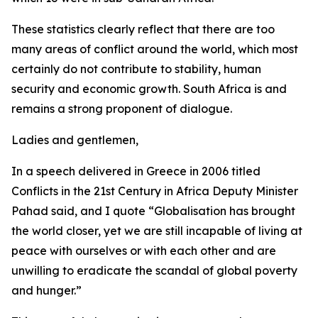
These statistics clearly reflect that there are too
many areas of conflict around the world, which most
certainly do not contribute to stability, human
security and economic growth. South Africa is and
remains a strong proponent of dialogue.
Ladies and gentlemen,
In a speech delivered in Greece in 2006 titled
Conflicts in the 21st Century in Africa Deputy Minister
Pahad said, and I quote “Globalisation has brought
the world closer, yet we are still incapable of living at
peace with ourselves or with each other and are
unwilling to eradicate the scandal of global poverty
and hunger.”