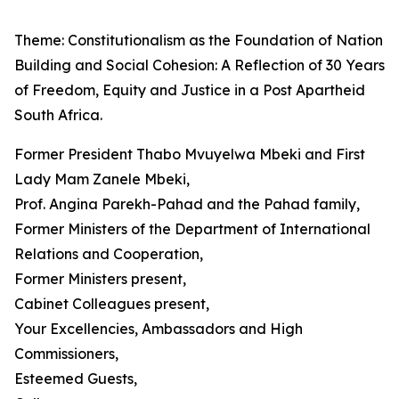
Theme: Constitutionalism as the Foundation of Nation
Building and Social Cohesion: A Reflection of 30 Years
of Freedom, Equity and Justice in a Post Apartheid
South Africa.
Former President Thabo Mvuyelwa Mbeki and First
Lady Mam Zanele Mbeki,
Prof. Angina Parekh-Pahad and the Pahad family,
Former Ministers of the Department of International
Relations and Cooperation,
Former Ministers present,
Cabinet Colleagues present,
Your Excellencies, Ambassadors and High
Commissioners,
Esteemed Guests,