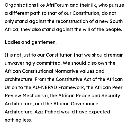
Organisations like AfriForum and their ilk, who pursue
a different path to that of our Constitution, do not
only stand against the reconstruction of a new South
Africa; they also stand against the will of the people.
Ladies and gentlemen,
It is not just to our Constitution that we should remain
unwaveringly committed. We should also own the
African Constitutional Normative values and
architecture. From the Constitutive Act of the African
Union to the AU-NEPAD Framework, the African Peer
Review Mechanism, the African Peace and Security
Architecture, and the African Governance
Architecture. Aziz Pahad would have expected
nothing less.