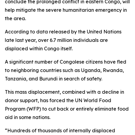
conclude the prolonged conflict in eastern Congo, will
help mitigate the severe humanitarian emergency in
the area.
According to data released by the United Nations
late last year, over 6.7 million individuals are
displaced within Congo itself.
A significant number of Congolese citizens have fled
to neighboring countries such as Uganda, Rwanda,
Tanzania, and Burundi in search of safety.
This mass displacement, combined with a decline in
donor support, has forced the UN World Food
Program (WFP) to cut back or entirely eliminate food
aid in some nations.
“Hundreds of thousands of internally displaced