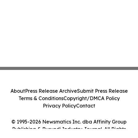
About
Press Release Archive
Submit Press Release
Terms & Conditions
Copyright/DMCA Policy
Privacy Policy
Contact
© 1995-2026 Newsmatics Inc. dba Affinity Group
Publishing & Burundi Industry Journal. All Rights
Reserved.