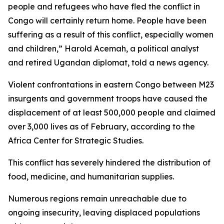
people and refugees who have fled the conflict in
Congo will certainly return home. People have been
suffering as a result of this conflict, especially women
and children,” Harold Acemah, a political analyst
and retired Ugandan diplomat, told a news agency.
Violent confrontations in eastern Congo between M23
insurgents and government troops have caused the
displacement of at least 500,000 people and claimed
over 3,000 lives as of February, according to the
Africa Center for Strategic Studies.
This conflict has severely hindered the distribution of
food, medicine, and humanitarian supplies.
Numerous regions remain unreachable due to
ongoing insecurity, leaving displaced populations