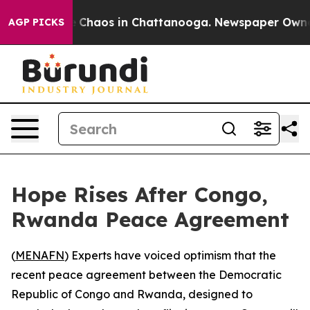
al Collapse
Chaos in Chattanooga. Newspaper Owner Ca
AGP PICKS
Hope Rises After Congo,
Rwanda Peace Agreement
(
MENAFN
) Experts have voiced optimism that the
recent peace agreement between the Democratic
Republic of Congo and Rwanda, designed to