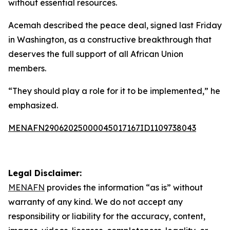
without essential resources.
Acemah described the peace deal, signed last Friday
in Washington, as a constructive breakthrough that
deserves the full support of all African Union
members.
“They should play a role for it to be implemented,” he
emphasized.
MENAFN29062025000045017167ID1109738043
Legal Disclaimer:
MENAFN
provides the information “as is” without
warranty of any kind. We do not accept any
responsibility or liability for the accuracy, content,