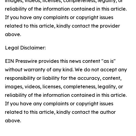
images, videos, licenses, completeness, legality, or
reliability of the information contained in this article.
If you have any complaints or copyright issues
related to this article, kindly contact the provider
above.
Legal Disclaimer:
EIN Presswire provides this news content "as is"
without warranty of any kind. We do not accept any
responsibility or liability for the accuracy, content,
images, videos, licenses, completeness, legality, or
reliability of the information contained in this article.
If you have any complaints or copyright issues
related to this article, kindly contact the author
above.