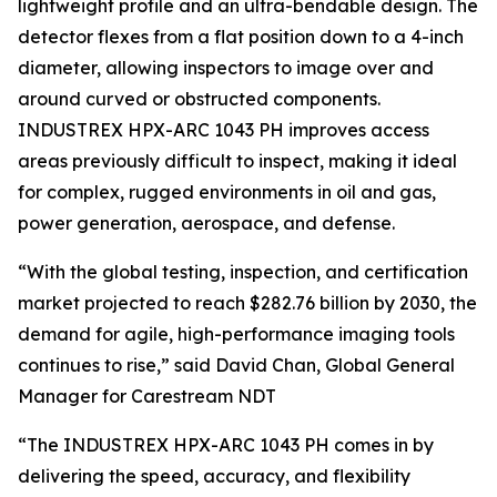
lightweight profile and an ultra-bendable design. The
detector flexes from a flat position down to a 4-inch
diameter, allowing inspectors to image over and
around curved or obstructed components.
INDUSTREX HPX-ARC 1043 PH improves access
areas previously difficult to inspect, making it ideal
for complex, rugged environments in oil and gas,
power generation, aerospace, and defense.
“With the global testing, inspection, and certification
market projected to reach $282.76 billion by 2030, the
demand for agile, high-performance imaging tools
continues to rise,” said David Chan, Global General
Manager for Carestream NDT
“The INDUSTREX HPX-ARC 1043 PH comes in by
delivering the speed, accuracy, and flexibility