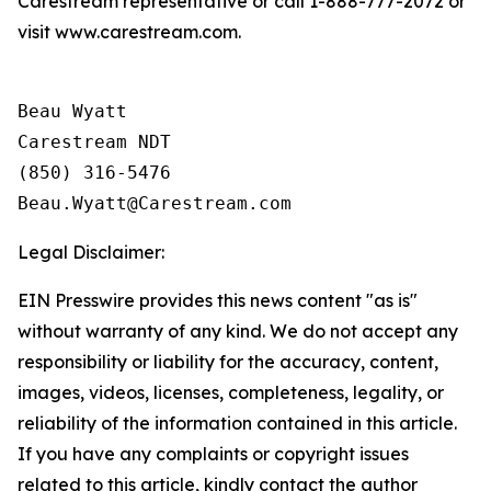
Carestream representative or call 1-888-777-2072 or
visit www.carestream.com.
Beau Wyatt

Carestream NDT

(850) 316-5476

Legal Disclaimer:
EIN Presswire provides this news content "as is"
without warranty of any kind. We do not accept any
responsibility or liability for the accuracy, content,
images, videos, licenses, completeness, legality, or
reliability of the information contained in this article.
If you have any complaints or copyright issues
related to this article, kindly contact the author