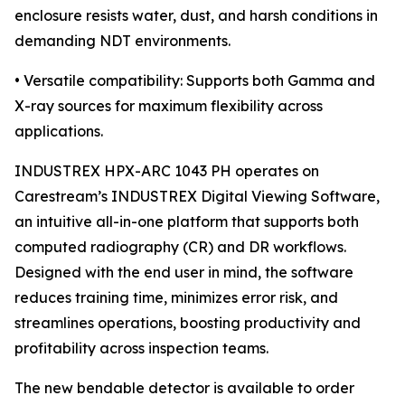
enclosure resists water, dust, and harsh conditions in
demanding NDT environments.
• Versatile compatibility: Supports both Gamma and
X-ray sources for maximum flexibility across
applications.
INDUSTREX HPX-ARC 1043 PH operates on
Carestream’s INDUSTREX Digital Viewing Software,
an intuitive all-in-one platform that supports both
computed radiography (CR) and DR workflows.
Designed with the end user in mind, the software
reduces training time, minimizes error risk, and
streamlines operations, boosting productivity and
profitability across inspection teams.
The new bendable detector is available to order