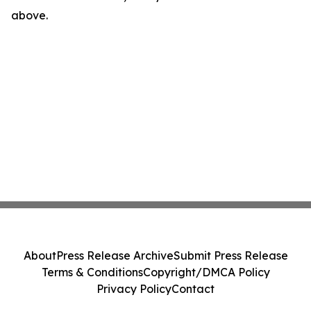
above.
About
Press Release Archive
Submit Press Release
Terms & Conditions
Copyright/DMCA Policy
Privacy Policy
Contact