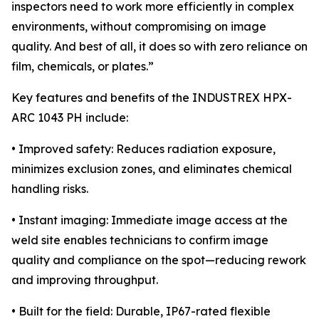
inspectors need to work more efficiently in complex
environments, without compromising on image
quality. And best of all, it does so with zero reliance on
film, chemicals, or plates.”
Key features and benefits of the INDUSTREX HPX-
ARC 1043 PH include:
• Improved safety: Reduces radiation exposure,
minimizes exclusion zones, and eliminates chemical
handling risks.
• Instant imaging: Immediate image access at the
weld site enables technicians to confirm image
quality and compliance on the spot—reducing rework
and improving throughput.
• Built for the field: Durable, IP67-rated flexible