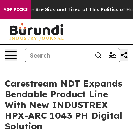
: “People Are Sick and Tired of This Politics of Hatre
AGP PICKS
Carestream NDT Expands
Bendable Product Line
With New INDUSTREX
HPX-ARC 1043 PH Digital
Solution