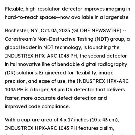
Flexible, high-resolution detector improves imaging in
hard-to-reach spaces—now available in a larger size
Rochester, N.Y., Oct. 03, 2025 (GLOBE NEWSWIRE) --
Carestream’s Non-Destructive Testing (NDT) group, a
global leader in NDT technology, is launching the
INDUSTREX HPX-ARC 1043 PH, the second detector
in its innovative line of bendable digital radiography
(DR) solutions. Engineered for flexibility, image
precision, and ease of use, the INDUSTREX HPX-ARC
1043 PH is a larger, 98 µm DR detector that delivers
faster, more accurate defect detection and
improved code compliance.
With a capture area of 4 x 17 inches (10 x 43 cm),
INDUSTREX HPX-ARC 1043 PH features a slim,