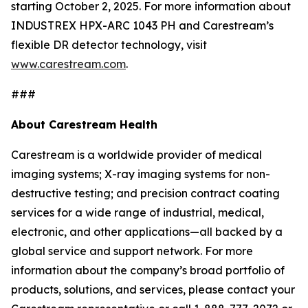
starting October 2, 2025. For more information about
INDUSTREX HPX-ARC 1043 PH and Carestream’s
flexible DR detector technology, visit
www.carestream.com
.
###
About Carestream Health
Carestream is a worldwide provider of medical
imaging systems; X-ray imaging systems for non-
destructive testing; and precision contract coating
services for a wide range of industrial, medical,
electronic, and other applications—all backed by a
global service and support network. For more
information about the company’s broad portfolio of
products, solutions, and services, please contact your