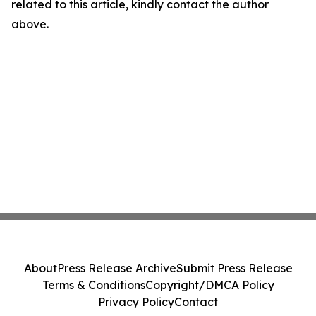
related to this article, kindly contact the author
above.
About
Press Release Archive
Submit Press Release
Terms & Conditions
Copyright/DMCA Policy
Privacy Policy
Contact