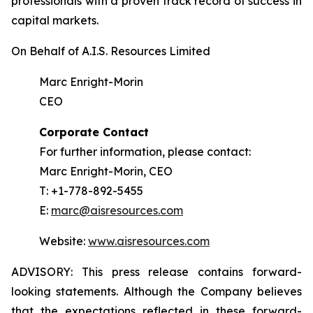
professionals with a proven track record of success in
capital markets.
On Behalf of A.I.S. Resources Limited
Marc Enright-Morin
CEO
Corporate Contact
For further information, please contact:
Marc Enright-Morin, CEO
T: +1-778-892-5455
E:
marc@aisresources.com
Website:
www.aisresources.com
ADVISORY: This press release contains forward-
looking statements. Although the Company believes
that the expectations reflected in these forward-