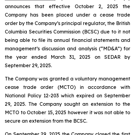
announces that effective October 2, 2025 the
Company has been placed under a cease trade
order by the Company’s principal regulator, the British
Columbia Securities Commission (BCSC) due to it not
being able to file its annual financial statements and
management’s discussion and analysis (“MD&A”) for
the year ended March 31, 2025 on SEDAR by
September 29, 2025.
The Company was granted a voluntary management
cease trade order (MCTO) in accordance with
National Policy 12-203 which expired on September
29, 2025. The Company sought an extension to the
MCTO to October 15, 2025 however it was not able to
secure an extension from the BCSC.
On September 29, 2025 the Company closed the first