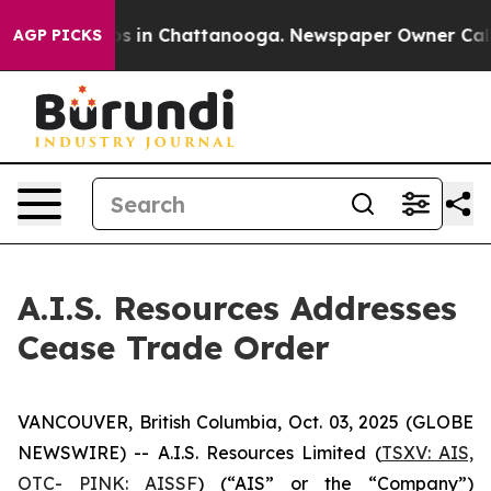
lapse
Chaos in Chattanooga. Newspaper Owner Calls th
AGP PICKS
A.I.S. Resources Addresses
Cease Trade Order
VANCOUVER, British Columbia, Oct. 03, 2025 (GLOBE
NEWSWIRE) -- A.I.S. Resources Limited (
TSXV: AIS,
OTC- PINK: AISSF
) (“AIS” or the “Company”)