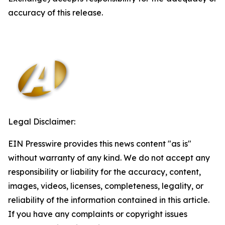
accuracy of this release.
Legal Disclaimer:
EIN Presswire provides this news content "as is"
without warranty of any kind. We do not accept any
responsibility or liability for the accuracy, content,
images, videos, licenses, completeness, legality, or
reliability of the information contained in this article.
If you have any complaints or copyright issues