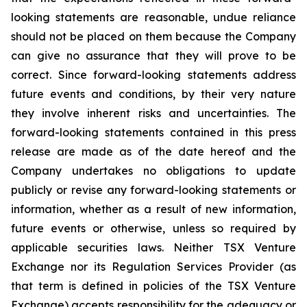
looking statements are reasonable, undue reliance
should not be placed on them because the Company
can give no assurance that they will prove to be
correct. Since forward-looking statements address
future events and conditions, by their very nature
they involve inherent risks and uncertainties. The
forward-looking statements contained in this press
release are made as of the date hereof and the
Company undertakes no obligations to update
publicly or revise any forward-looking statements or
information, whether as a result of new information,
future events or otherwise, unless so required by
applicable securities laws. Neither TSX Venture
Exchange nor its Regulation Services Provider (as
that term is defined in policies of the TSX Venture
Exchange) accepts responsibility for the adequacy or