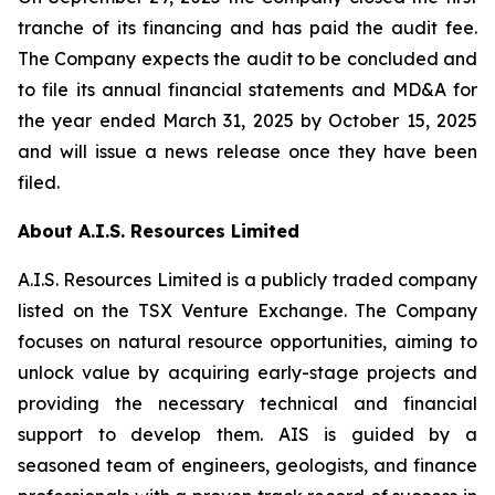
tranche of its financing and has paid the audit fee.
The Company expects the audit to be concluded and
to file its annual financial statements and MD&A for
the year ended March 31, 2025 by October 15, 2025
and will issue a news release once they have been
filed.
About A.I.S. Resources Limited
A.I.S. Resources Limited is a publicly traded company
listed on the TSX Venture Exchange. The Company
focuses on natural resource opportunities, aiming to
unlock value by acquiring early-stage projects and
providing the necessary technical and financial
support to develop them. AIS is guided by a
seasoned team of engineers, geologists, and finance