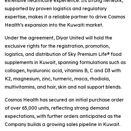
extensive healthcare experience. Its strong network,
supported by proven logistics and regulatory
expertise, makes it a reliable partner to drive Cosmos
Health’s expansion into the Kuwaiti market.
Under the agreement, Diyar United will hold the
exclusive rights for the registration, promotion,
logistics, and distribution of Sky Premium Life® food
supplements in Kuwait, spanning formulations such as
collagen, hyaluronic acid, vitamins B, C and D3 with
K2, magnesium, zinc, turmeric, maca, rhodiola,
multivitamins, and hair, skin and nail support blends.
Cosmos Health has secured an initial purchase order
of over 65,000 units, reflecting strong demand
expectations, with further orders anticipated as the
Company builds a growing sales pipeline in Kuwait.