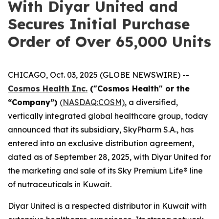
With Diyar United and
Secures Initial Purchase
Order of Over 65,000 Units
CHICAGO, Oct. 03, 2025 (GLOBE NEWSWIRE) --
Cosmos Health Inc.
("Cosmos Health" or the
“Company”)
(NASDAQ:COSM)
, a diversified,
vertically integrated global healthcare group, today
announced that its subsidiary, SkyPharm S.A., has
entered into an exclusive distribution agreement,
dated as of September 28, 2025, with Diyar United for
the marketing and sale of its Sky Premium Life® line
of nutraceuticals in Kuwait.
Diyar United is a respected distributor in Kuwait with