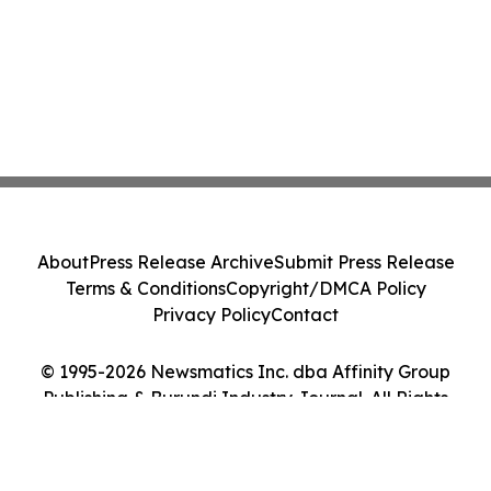
About
Press Release Archive
Submit Press Release
Terms & Conditions
Copyright/DMCA Policy
Privacy Policy
Contact
© 1995-2026 Newsmatics Inc. dba Affinity Group
Publishing & Burundi Industry Journal. All Rights
Reserved.
Cookie Settings / Your Privacy Choices