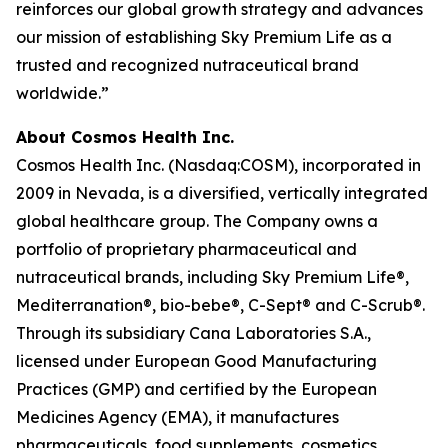
reinforces our global growth strategy and advances
our mission of establishing Sky Premium Life as a
trusted and recognized nutraceutical brand
worldwide.”
About Cosmos Health Inc.
Cosmos Health Inc. (Nasdaq:COSM), incorporated in
2009 in Nevada, is a diversified, vertically integrated
global healthcare group. The Company owns a
portfolio of proprietary pharmaceutical and
nutraceutical brands, including Sky Premium Life®,
Mediterranation®, bio-bebe®, C-Sept® and C-Scrub®.
Through its subsidiary Cana Laboratories S.A.,
licensed under European Good Manufacturing
Practices (GMP) and certified by the European
Medicines Agency (EMA), it manufactures
pharmaceuticals, food supplements, cosmetics,