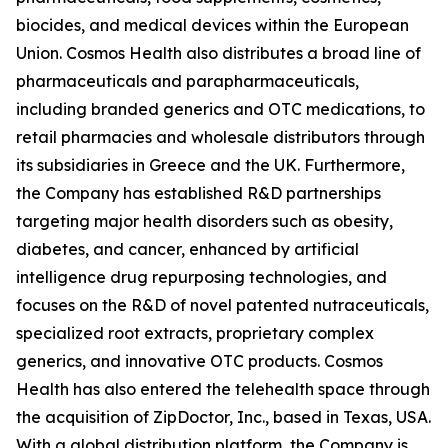
biocides, and medical devices within the European
Union. Cosmos Health also distributes a broad line of
pharmaceuticals and parapharmaceuticals,
including branded generics and OTC medications, to
retail pharmacies and wholesale distributors through
its subsidiaries in Greece and the UK. Furthermore,
the Company has established R&D partnerships
targeting major health disorders such as obesity,
diabetes, and cancer, enhanced by artificial
intelligence drug repurposing technologies, and
focuses on the R&D of novel patented nutraceuticals,
specialized root extracts, proprietary complex
generics, and innovative OTC products. Cosmos
Health has also entered the telehealth space through
the acquisition of ZipDoctor, Inc., based in Texas, USA.
With a global distribution platform, the Company is