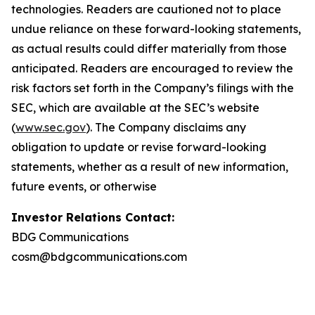
technologies. Readers are cautioned not to place
undue reliance on these forward-looking statements,
as actual results could differ materially from those
anticipated. Readers are encouraged to review the
risk factors set forth in the Company’s filings with the
SEC, which are available at the SEC’s website
(
www.sec.gov
). The Company disclaims any
obligation to update or revise forward-looking
statements, whether as a result of new information,
future events, or otherwise
Investor Relations Contact:
BDG Communications
cosm@bdgcommunications.com