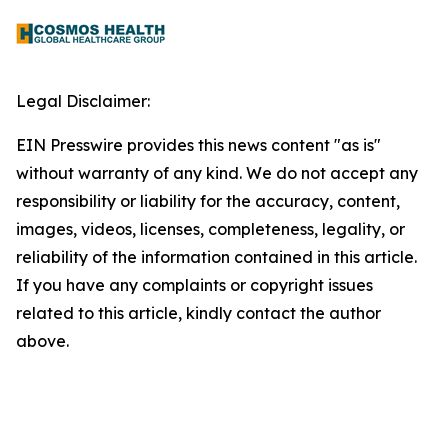
Legal Disclaimer:
EIN Presswire provides this news content "as is"
without warranty of any kind. We do not accept any
responsibility or liability for the accuracy, content,
images, videos, licenses, completeness, legality, or
reliability of the information contained in this article.
If you have any complaints or copyright issues
related to this article, kindly contact the author
above.