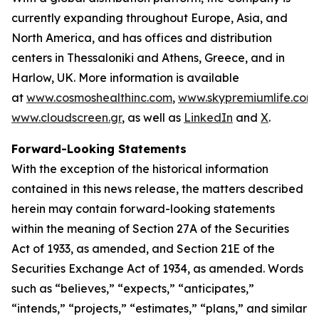
currently expanding throughout Europe, Asia, and
North America, and has offices and distribution
centers in Thessaloniki and Athens, Greece, and in
Harlow, UK. More information is available
at
www.cosmoshealthinc.com
,
www.skypremiumlife.com
www.cloudscreen.gr
, as well as
LinkedIn
and
X
.
Forward-Looking Statements
With the exception of the historical information
contained in this news release, the matters described
herein may contain forward-looking statements
within the meaning of Section 27A of the Securities
Act of 1933, as amended, and Section 21E of the
Securities Exchange Act of 1934, as amended. Words
such as “believes,” “expects,” “anticipates,”
“intends,” “projects,” “estimates,” “plans,” and similar