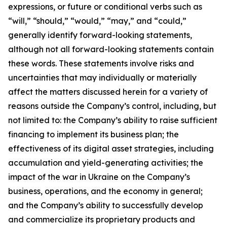
expressions, or future or conditional verbs such as
“will,” “should,” “would,” “may,” and “could,”
generally identify forward-looking statements,
although not all forward-looking statements contain
these words. These statements involve risks and
uncertainties that may individually or materially
affect the matters discussed herein for a variety of
reasons outside the Company’s control, including, but
not limited to: the Company’s ability to raise sufficient
financing to implement its business plan; the
effectiveness of its digital asset strategies, including
accumulation and yield-generating activities; the
impact of the war in Ukraine on the Company’s
business, operations, and the economy in general;
and the Company’s ability to successfully develop
and commercialize its proprietary products and