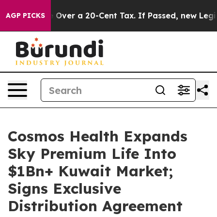
ernance Over a 20-Cent Tax. If Passed, new Legislati
AGP PICKS
Cosmos Health Expands
Sky Premium Life Into
$1Bn+ Kuwait Market;
Signs Exclusive
Distribution Agreement