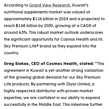
According to
Grand View Research
, Kuwait’s
nutritional supplements market was valued at
approximately $1.16 billion in 2024 and is projected to
reach $1.68 billion by 2030, growing at a CAGR of
around 6.3%. This robust market outlook underscores
the significant opportunity for Cosmos Health and its
Sky Premium Life® brand as they expand into the
country.
Greg Siokas, CEO of Cosmos Health, stated:
“This
agreement in Kuwait is yet another strong validation
of the growing global demand for our Sky Premium
Life products. By partnering with Diyar United, a
highly respected distributor with proven market
expertise, we are confident in our ability to expand
successfully in the Middle East. This milestone further