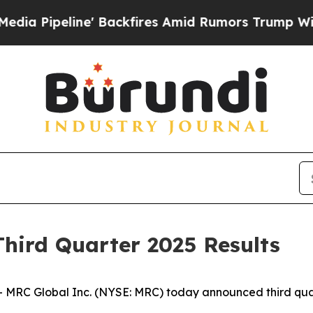
 Backfires Amid Rumors Trump Will cut Pirro
Dem
hird Quarter 2025 Results
C Global Inc. (NYSE: MRC) today announced third quarte