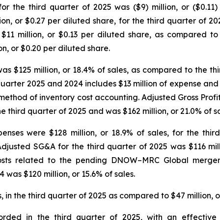
or the third quarter of 2025 was ($9) million, or ($0.1
ion, or $0.27 per diluted share, for the third quarter of 
 $11 million, or $0.13 per diluted share, as compared t
n, or $0.20 per diluted share.
as $125 million, or 18.4% of sales, as compared to the thir
 quarter 2025 and 2024 includes $13 million of expense and $
FO) method of inventory cost accounting. Adjusted Gross Pro
he third quarter of 2025 and was $162 million, or 21.0% of sa
enses were $128 million, or 18.9% of sales, for the thir
Adjusted SG&A for the third quarter of 2025 was $116 mill
 costs related to the pending DNOW–MRC Global merger
 was $120 million, or 15.6% of sales.
 in the third quarter of 2025 as compared to $47 million, or
orded in the third quarter of 2025, with an effecti