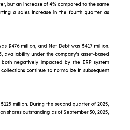
ter, but an increase of 4% compared to the same
ting a sales increase in the fourth quarter as
was $476 million, and Net Debt was $417 million.
25, availability under the company’s asset-based
re both negatively impacted by the ERP system
collections continue to normalize in subsequent
125 million. During the second quarter of 2025,
on shares outstanding as of September 30, 2025,