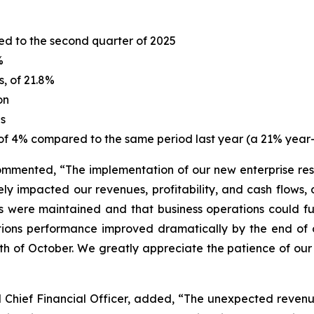
ed to the second quarter of 2025
%
s, of 21.8%
on
es
 of 4% compared to the same period last year (a 21% year-
ommented, “The implementation of our new enterprise res
ly impacted our revenues, profitability, and cash flows,
ls were maintained and that business operations could f
tions performance improved dramatically by the end of 
h of October. We greatly appreciate the patience of our
Chief Financial Officer, added, “The unexpected revenue s