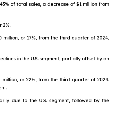
r 43% of total sales, a decrease of $1 million from
r 2%.
 million, or 17%, from the third quarter of 2024,
lines in the U.S. segment, partially offset by an
 million, or 22%, from the third quarter of 2024.
ent.
arily due to the U.S. segment, followed by the