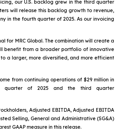
ing, our U.S. backlog grew in the third quarter
rs will release this backlog growth to revenue,
 in the fourth quarter of 2025. As our invoicing
nal for MRC Global. The combination will create a
l benefit from a broader portfolio of innovative
to a larger, more diversified, and more efficient
come from continuing operations of $29 million in
rd quarter of 2025 and the third quarter
Stockholders, Adjusted EBITDA, Adjusted EBITDA
usted Selling, General and Administrative (SG&A)
arest GAAP measure in this release.