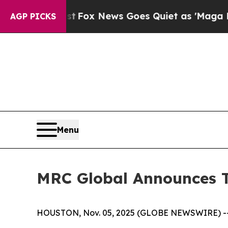
st
Fox News Goes Quiet as 'Maga Media Pipeline'
AGP PICKS
Menu
MRC Global Announces T
HOUSTON, Nov. 05, 2025 (GLOBE NEWSWIRE) -- MR