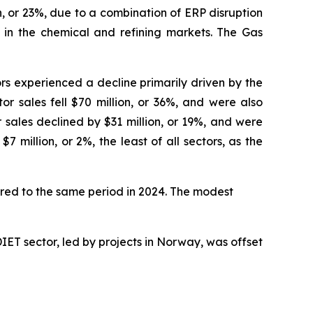
, or 23%, due to a combination of ERP disruption
s in the chemical and refining markets. The Gas
ors experienced a decline primarily driven by the
r sales fell $70 million, or 36%, and were also
sales declined by $31 million, or 19%, and were
 million, or 2%, the least of all sectors, as the
pared to the same period in 2024. The modest
DIET sector, led by projects in Norway, was offset