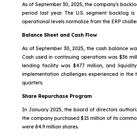
As of September 30, 2025, the company's backlo
period last year. The U.S. segment backlog is
operational levels normalize from the ERP challe
Balance Sheet and Cash Flow
As of September 30, 2025, the cash balance was 
Cash used in continuing operations was $36 mill
lending facility was $477 million, and liqui
implementation challenges experienced in the t
quarters.
Share Repurchase Program
In January 2025, the board of directors author
the company purchased $15 million of its common
were 84.9 million shares.