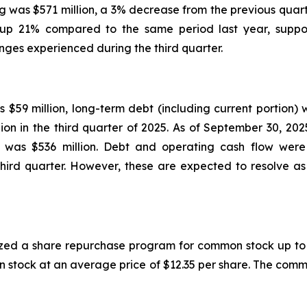
g was $571 million, a 3% decrease from the previous quar
 up 21% compared to the same period last year, suppor
nges experienced during the third quarter.
$59 million, long-term debt (including current portion) 
ion in the third quarter of 2025. As of September 30, 20
dity was $536 million. Debt and operating cash flow we
hird quarter. However, these are expected to resolve as 
ized a share repurchase program for common stock up to $
 stock at an average price of $12.35 per share. The comm