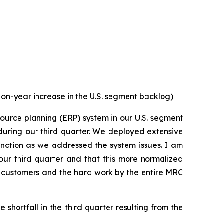
on-year increase in the U.S. segment backlog)
ource planning (ERP) system in our U.S. segment
 during our third quarter. We deployed extensive
unction as we addressed the system issues. I am
our third quarter and that this more normalized
 customers and the hard work by the entire MRC
hortfall in the third quarter resulting from the