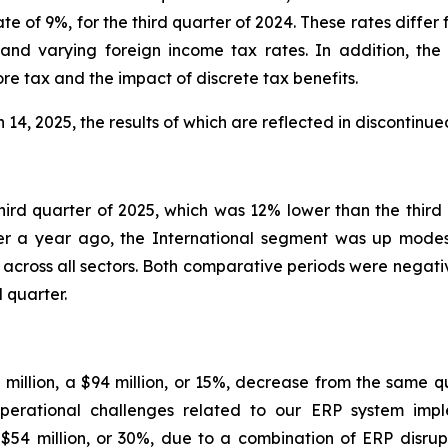
ate of 9%, for the third quarter of 2024. These rates differ
and varying foreign income tax rates. In addition, the
re tax and the impact of discrete tax benefits.
4, 2025, the results of which are reflected in discontinue
third quarter of 2025, which was 12% lower than the thir
 a year ago, the International segment was up modestl
across all sectors. Both comparative periods were negati
 quarter.
0 million, a $94 million, or 15%, decrease from the same q
perational challenges related to our ERP system impl
 $54 million, or 30%, due to a combination of ERP disr