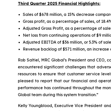
Third Quarter 2025 Financial Highlights:
Sales of $678 million, a 15% decrease compar
Gross profit, as a percentage of sales, of 18.4
Adjusted Gross Profit, as a percentage of sale
Net loss from continuing operations of $9 milli
Adjusted EBITDA of $36 million, or 5.3% of sal
Revenue backlog of $571 million, an increase
Rob Saltiel, MRC Global’s President and CEO, c
encountered significant challenges that adverse
resources to ensure that customer service leve
pleased to report that our financial and opera
performance has continued throughout the mont
Global team during this system transition.”
Kelly Youngblood, Executive Vice President and 