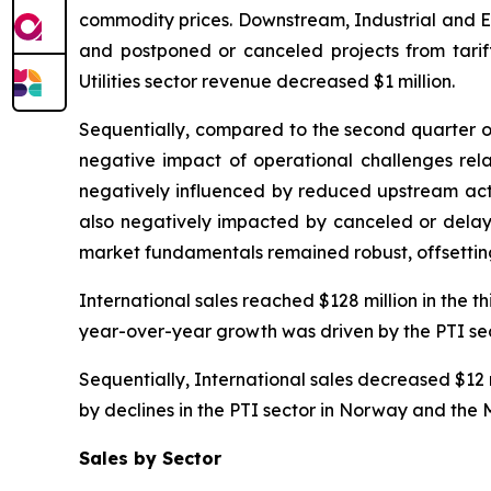
commodity prices. Downstream, Industrial and En
and postponed or canceled projects from tariff
Utilities sector revenue decreased $1 million.
Sequentially, compared to the second quarter of 
negative impact of operational challenges rela
negatively influenced by reduced upstream activ
also negatively impacted by canceled or delayed 
market fundamentals remained robust, offsetting
International sales reached $128 million in the t
year-over-year growth was driven by the PTI secto
Sequentially, International sales decreased $12 m
by declines in the PTI sector in Norway and the 
Sales by Sector