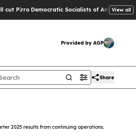
ocratic Socialists of America Propose Radical 
View all
Provided by AGP
Share
r 2025 results from continuing operations.