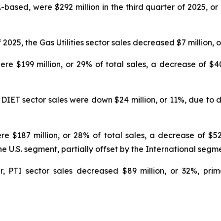
S.-based, were $292 million in the third quarter of 2025, o
025, the Gas Utilities sector sales decreased $7 million, o
ere $199 million, or 29% of total sales, a decrease of $40
DIET sector sales were down $24 million, or 11%, due to dec
re $187 million, or 28% of total sales, a decrease of $52
e U.S. segment, partially offset by the International segm
r, PTI sector sales decreased $89 million, or 32%, prim