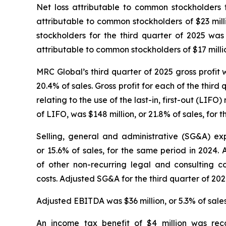
Net loss attributable to common stockholders f
attributable to common stockholders of $23 mill
stockholders for the third quarter of 2025 was
attributable to common stockholders of $17 millio
MRC Global’s third quarter of 2025 gross profit w
20.4% of sales. Gross profit for each of the third
relating to the use of the last-in, first-out (LI
of LIFO, was $148 million, or 21.8% of sales, for t
Selling, general and administrative (SG&A) exp
or 15.6% of sales, for the same period in 2024. 
of other non-recurring legal and consulting
costs. Adjusted SG&A for the third quarter of 2024
Adjusted EBITDA was $36 million, or 5.3% of sales,
An income tax benefit of $4 million was rec