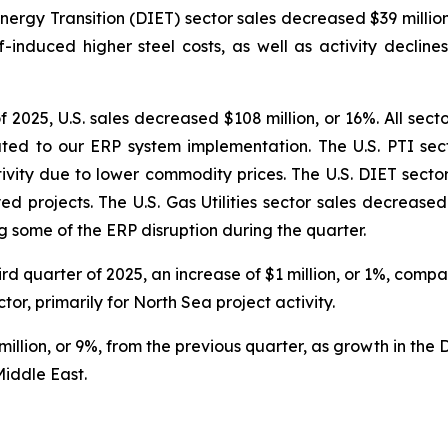
ergy Transition (DIET) sector sales decreased $39 million
-induced higher steel costs, as well as activity decline
2025, U.S. sales decreased $108 million, or 16%. All sect
ted to our ERP system implementation. The U.S. PTI secto
ity due to lower commodity prices. The U.S. DIET sector 
projects. The U.S. Gas Utilities sector sales decreased $7
 some of the ERP disruption during the quarter.
hird quarter of 2025, an increase of $1 million, or 1%, com
r, primarily for North Sea project activity.
illion, or 9%, from the previous quarter, as growth in the 
Middle East.