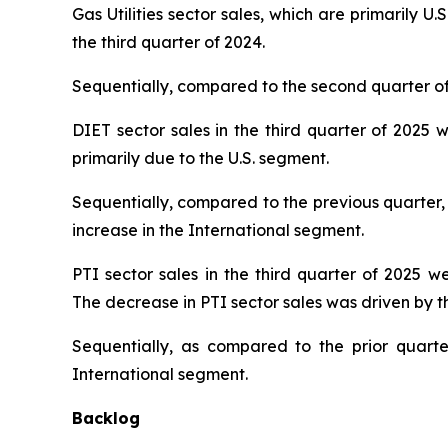
Gas Utilities sector sales, which are primarily U.
the third quarter of 2024.
Sequentially, compared to the second quarter of 2
DIET sector sales in the third quarter of 2025 w
primarily due to the U.S. segment.
Sequentially, compared to the previous quarter, 
increase in the International segment.
PTI sector sales in the third quarter of 2025 we
The decrease in PTI sector sales was driven by th
Sequentially, as compared to the prior quarte
International segment.
Backlog