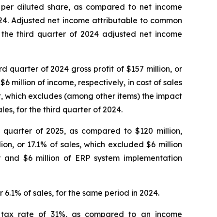
1) per diluted share, as compared to net income
2024. Adjusted net income attributable to common
o the third quarter of 2024 adjusted net income
d quarter of 2024 gross profit of $157 million, or
6 million of income, respectively, in cost of sales
fit, which excludes (among other items) the impact
les, for the third quarter of 2024.
d quarter of 2025, as compared to $120 million,
ion, or 17.1% of sales, which excluded $6 million
 and $6 million of ERP system implementation
 6.1% of sales, for the same period in 2024.
ve tax rate of 31%, as compared to an income