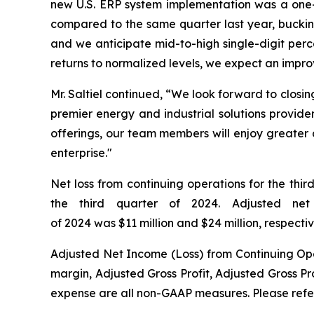
new U.S. ERP system implementation was a one-ti
compared to the same quarter last year, bucking
and we anticipate mid-to-high single-digit perc
returns to normalized levels, we expect an impro
Mr. Saltiel continued, “We look forward to closi
premier energy and industrial solutions provide
offerings, our team members will enjoy greater c
enterprise."
Net loss from continuing operations for the thir
the third quarter of 2024. Adjusted net
of 2024 was $11 million and $24 million, respectiv
Adjusted Net Income (Loss) from Continuing Op
margin, Adjusted Gross Profit, Adjusted Gross P
expense are all non-GAAP measures. Please refer 