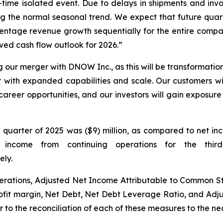
me isolated event. Due to delays in shipments and invoic
 the normal seasonal trend. We expect that future quarte
entage revenue growth sequentially for the entire company
ved cash flow outlook for 2026.”
ng our merger with DNOW Inc., as this will be transformatio
r with expanded capabilities and scale. Our customers wil
areer opportunities, and our investors will gain exposure 
d quarter of 2025 was ($9) million, as compared to net in
 income from continuing operations for the thi
ely.
erations, Adjusted Net Income Attributable to Common 
rofit margin, Net Debt, Net Debt Leverage Ratio, and Adj
to the reconciliation of each of these measures to the ne