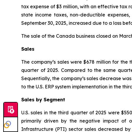
tax expense of $3 million, with an effective tax r
state income taxes, non-deductible expenses, 
September 30, 2025, increased due to a loss befo
The sale of the Canada business closed on March 1
Sales
The company’s sales were $678 million for the 
quarter of 2025. Compared to the same quarter
Sequentially, the company’s sales decrease was 
to the U.S. ERP system implementation in the third
Sales by Segment
U.S. sales in the third quarter of 2025 were $55
primarily driven by the negative impact of o
Infrastructure (PTI) sector sales decreased by