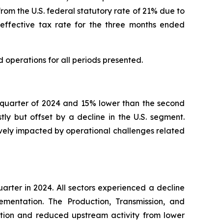
 from the U.S. federal statutory rate of 21% due to
 effective tax rate for the three months ended
d operations for all periods presented.
d quarter of 2024 and 15% lower than the second
y but offset by a decline in the U.S. segment.
vely impacted by operational challenges related
uarter in 2024. All sectors experienced a decline
ementation. The Production, Transmission, and
uption and reduced upstream activity from lower