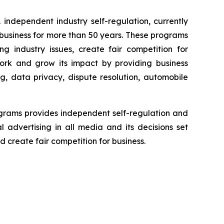
independent industry self-regulation, currently
business for more than 50 years. These programs
g industry issues, create fair competition for
ork and grow its impact by providing business
g, data privacy, dispute resolution, automobile
grams provides independent self-regulation and
l advertising in all media and its decisions set
 create fair competition for business.