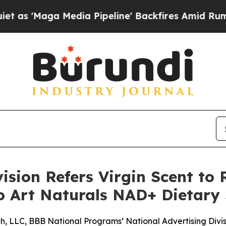
Maga Media Pipeline' Backfires Amid Rumors Tru
ision Refers Virgin Scent to 
to Art Naturals NAD+ Dietar
, LLC, BBB National Programs’ National Advertising Division