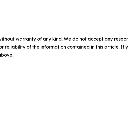
without warranty of any kind. We do not accept any responsib
r reliability of the information contained in this article. I
 above.