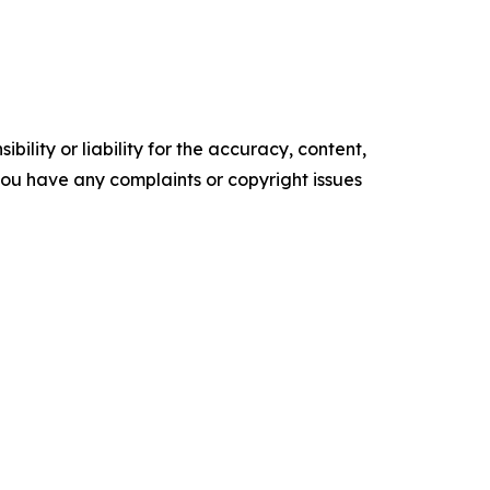
ility or liability for the accuracy, content,
f you have any complaints or copyright issues