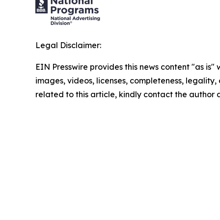
Legal Disclaimer:
EIN Presswire provides this news content "as is" 
images, videos, licenses, completeness, legality, o
related to this article, kindly contact the author