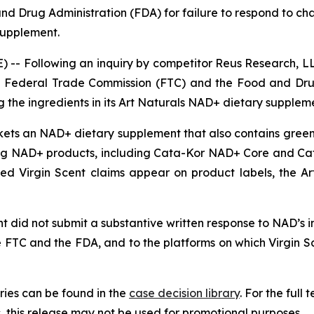
d Drug Administration (FDA) for failure to respond to ch
 supplement.
-- Following an inquiry by competitor Reus Research, LL
 the Federal Trade Commission (FTC) and the Food and Dru
 the ingredients in its Art Naturals NAD+ dietary supplem
rkets an NAD+ dietary supplement that also contains green 
g NAD+ products, including Cata-Kor NAD+ Core and Ca
nged Virgin Scent claims appear on product labels, the 
 did not submit a substantive written response to NAD’s inq
e FTC and the FDA, and to the platforms on which Virgin 
ies can be found in the
case decision library
. For the ful
this release may not be used for promotional purposes.