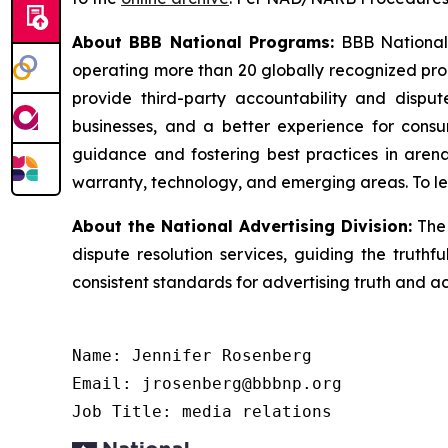
About BBB National Programs:
BBB National P
operating more than 20 globally recognized pro
provide third-party accountability and disput
businesses, and a better experience for cons
guidance and fostering best practices in arena
warranty, technology, and emerging areas. To le
About the National Advertising Division:
The 
dispute resolution services, guiding the truthf
consistent standards for advertising truth and a
Name: Jennifer Rosenberg

Email: jrosenberg@bbbnp.org

Job Title: media relations