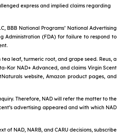
allenged express and implied claims regarding
C, BBB National Programs’ National Advertising
g Administration (FDA) for failure to respond to
ent.
tea leaf, turmeric root, and grape seed. Reus, a
ta-Kor NAD+ Advanced, and claims Virgin Scent
ArtNaturals website, Amazon product pages, and
uiry. Therefore, NAD will refer the matter to the
Scent’s advertising appeared and with which NAD
l text of NAD, NARB, and CARU decisions, subscribe