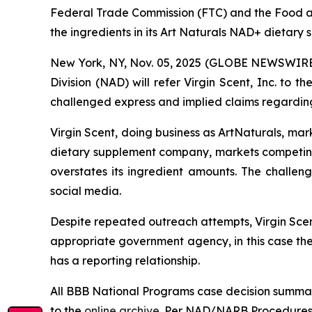
Federal Trade Commission (FTC) and the Food an
the ingredients in its Art Naturals NAD+ dietary
New York, NY, Nov. 05, 2025 (GLOBE NEWSWIRE) 
Division (NAD) will refer Virgin Scent, Inc. to
challenged express and implied claims regarding
Virgin Scent, doing business as ArtNaturals, ma
dietary supplement company, markets competin
overstates its ingredient amounts. The challe
social media.
Despite repeated outreach attempts, Virgin Scent
appropriate government agency, in this case th
has a reporting relationship.
All BBB National Programs case decision summar
to the
online archive
. Per NAD/NARB Procedures, 