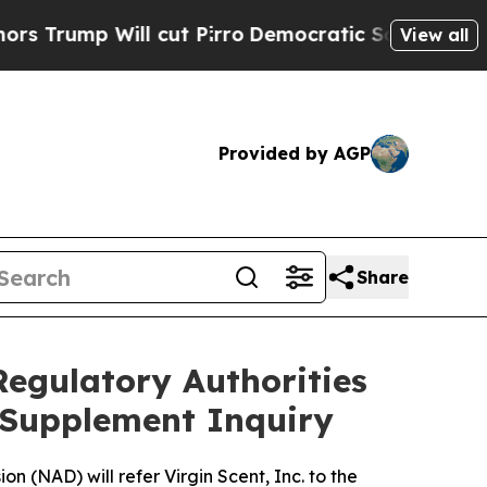
mp Will cut Pirro
Democratic Socialists of Amer
View all
Provided by AGP
Share
Regulatory Authorities
y Supplement Inquiry
 (NAD) will refer Virgin Scent, Inc. to the