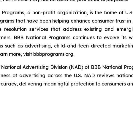
rograms, a non-profit organization, is the home of U.S. 
grams that have been helping enhance consumer trust in 
e resolution services that address existing and emergin
umers. BBB National Programs continues to evolve its w
s such as advertising, child-and-teen-directed marketin
arn more, visit bbbprograms.org.
National Advertising Division (NAD) of BBB National Pro
ulness of advertising across the U.S. NAD reviews nationa
ccuracy, delivering meaningful protection to consumers and