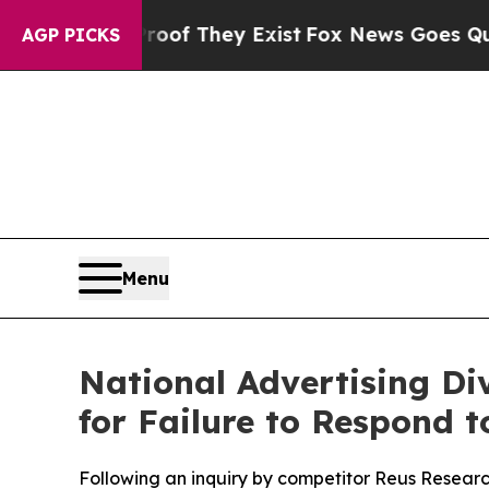
ers no Proof They Exist
Fox News Goes Quiet as '
AGP PICKS
Menu
National Advertising Div
for Failure to Respond 
Following an inquiry by competitor Reus Research