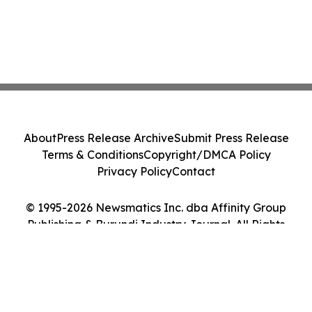
About
Press Release Archive
Submit Press Release
Terms & Conditions
Copyright/DMCA Policy
Privacy Policy
Contact
© 1995-2026 Newsmatics Inc. dba Affinity Group
Publishing & Burundi Industry Journal. All Rights
Reserved.
Cookie Settings / Your Privacy Choices