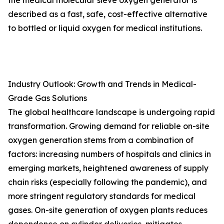
the medical molecular sieve oxygen generator is
described as a fast, safe, cost-effective alternative
to bottled or liquid oxygen for medical institutions.
Industry Outlook: Growth and Trends in Medical-
Grade Gas Solutions
The global healthcare landscape is undergoing rapid
transformation. Growing demand for reliable on-site
oxygen generation stems from a combination of
factors: increasing numbers of hospitals and clinics in
emerging markets, heightened awareness of supply
chain risks (especially following the pandemic), and
more stringent regulatory standards for medical
gases. On-site generation of oxygen plants reduces