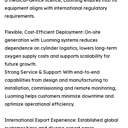
a medical-device licence, Luoming ensures that its
equipment aligns with international regulatory
requirements.
Flexible, Cost-Efficient Deployment: On-site
generation with Luoming systems reduces
dependence on cylinder logistics, lowers long-term
oxygen supply costs and supports scalability for
future growth.
Strong Service & Support: With end-to-end
capabilities from design and manufacturing to
installation, commissioning and remote monitoring,
Luoming helps customers minimize downtime and
optimize operational efficiency.
International Export Experience: Established global