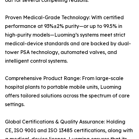
out for several compelling reasons:
Proven Medical-Grade Technology: With certified
performance at 93%±2% purity—or up to 99.5% in
high-purity models—Luoming’s systems meet strict
medical-device standards and are backed by dual-
tower PSA technology, automated valves, and
intelligent control systems.
Comprehensive Product Range: From large-scale
hospital plants to portable mobile units, Luoming
offers tailored solutions across the spectrum of care
settings.
Global Certifications & Quality Assurance: Holding
CE, ISO 9001 and ISO 13485 certifications, along with