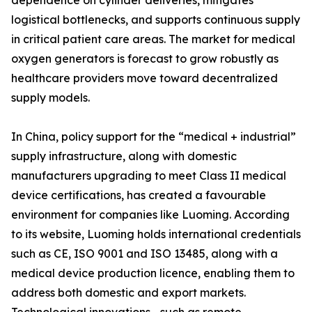
dependence on cylinder deliveries, mitigates
logistical bottlenecks, and supports continuous supply
in critical patient care areas. The market for medical
oxygen generators is forecast to grow robustly as
healthcare providers move toward decentralized
supply models.
In China, policy support for the “medical + industrial”
supply infrastructure, along with domestic
manufacturers upgrading to meet Class II medical
device certifications, has created a favourable
environment for companies like Luoming. According
to its website, Luoming holds international credentials
such as CE, ISO 9001 and ISO 13485, along with a
medical device production licence, enabling them to
address both domestic and export markets.