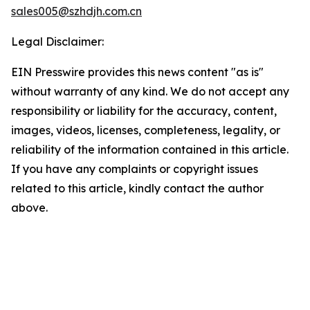
sales005@szhdjh.com.cn
Legal Disclaimer:
EIN Presswire provides this news content "as is"
without warranty of any kind. We do not accept any
responsibility or liability for the accuracy, content,
images, videos, licenses, completeness, legality, or
reliability of the information contained in this article.
If you have any complaints or copyright issues
related to this article, kindly contact the author
above.