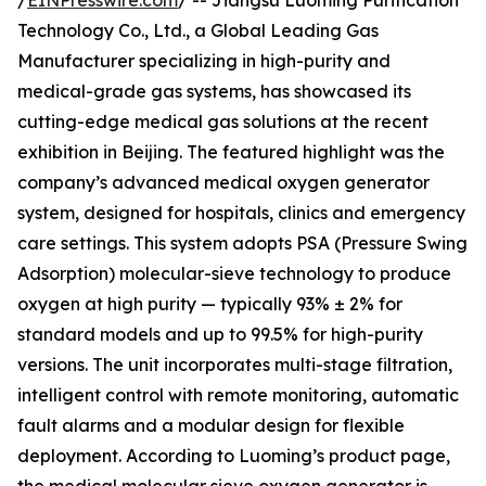
/
EINPresswire.com
/ -- Jiangsu Luoming Purification
Technology Co., Ltd., a Global Leading Gas
Manufacturer specializing in high-purity and
medical-grade gas systems, has showcased its
cutting-edge medical gas solutions at the recent
exhibition in Beijing. The featured highlight was the
company’s advanced medical oxygen generator
system, designed for hospitals, clinics and emergency
care settings. This system adopts PSA (Pressure Swing
Adsorption) molecular-sieve technology to produce
oxygen at high purity — typically 93% ± 2% for
standard models and up to 99.5% for high-purity
versions. The unit incorporates multi-stage filtration,
intelligent control with remote monitoring, automatic
fault alarms and a modular design for flexible
deployment. According to Luoming’s product page,