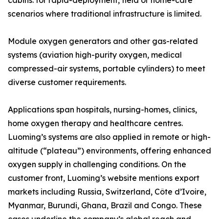
cabins: for rapid-deployment, field or home-care
scenarios where traditional infrastructure is limited.
Module oxygen generators and other gas-related
systems (aviation high-purity oxygen, medical
compressed-air systems, portable cylinders) to meet
diverse customer requirements.
Applications span hospitals, nursing-homes, clinics,
home oxygen therapy and healthcare centres.
Luoming’s systems are also applied in remote or high-
altitude (“plateau”) environments, offering enhanced
oxygen supply in challenging conditions. On the
customer front, Luoming’s website mentions export
markets including Russia, Switzerland, Côte d’Ivoire,
Myanmar, Burundi, Ghana, Brazil and Congo. These