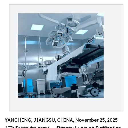
YANCHENG, JIANGSU, CHINA, November 25, 2025