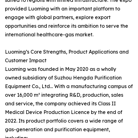
suited to regions with limited infrastructure. The expo
provided Luoming with an important platform to
engage with global partners, explore export
opportunities and reinforce its ambition to serve the
international healthcare-gas market.
Luoming’s Core Strengths, Product Applications and
Customer Impact
Luoming was founded in May 2020 as a wholly
owned subsidiary of Suzhou Hengda Purification
Equipment Co., Ltd… With a manufacturing campus of
over 16,000 m² integrating R&D, production, sales
and service, the company achieved its Class II
Medical Device Production Licence by the end of
2022. Its product portfolio covers a wide range of
gas-generation and purification equipment,