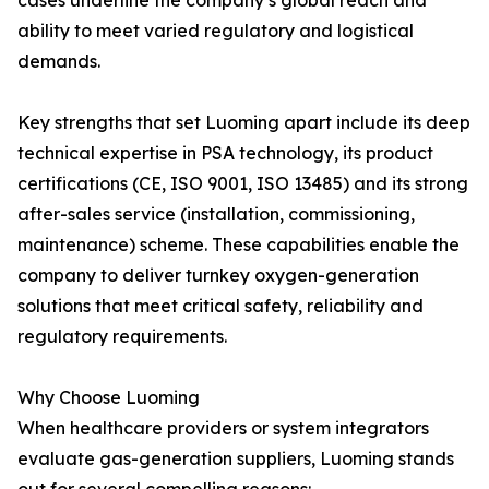
cases underline the company’s global reach and
ability to meet varied regulatory and logistical
demands.
Key strengths that set Luoming apart include its deep
technical expertise in PSA technology, its product
certifications (CE, ISO 9001, ISO 13485) and its strong
after-sales service (installation, commissioning,
maintenance) scheme. These capabilities enable the
company to deliver turnkey oxygen-generation
solutions that meet critical safety, reliability and
regulatory requirements.
Why Choose Luoming
When healthcare providers or system integrators
evaluate gas-generation suppliers, Luoming stands