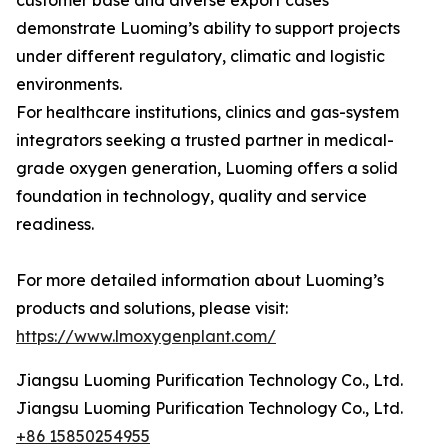
customer base and diverse export cases
demonstrate Luoming’s ability to support projects
under different regulatory, climatic and logistic
environments.
For healthcare institutions, clinics and gas-system
integrators seeking a trusted partner in medical-
grade oxygen generation, Luoming offers a solid
foundation in technology, quality and service
readiness.
For more detailed information about Luoming’s
products and solutions, please visit:
https://www.lmoxygenplant.com/
Jiangsu Luoming Purification Technology Co., Ltd.
Jiangsu Luoming Purification Technology Co., Ltd.
+86 15850254955