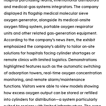
hospital purchasing teams, international distributors
and medical-gas systems integrators. The company
displayed its flagship medical molecular sieve
oxygen generator, alongside its medical-onsite
oxygen filling system, portable oxygen respirator
units and other related gas-generation equipment.
According to the company’s news item, the exhibit
emphasized the company’s ability to tailor on-site
solutions for hospitals facing cylinder shortages or
remote clinics with limited logistics. Demonstrations
highlighted features such as the automatic switching
of adsorption towers, real-time oxygen concentration
monitoring, and remote alarm/maintenance
functions. Visitors were able to view models showing
how excess oxygen output can be stored or refilled
into cylinders for distribution—a system particularly