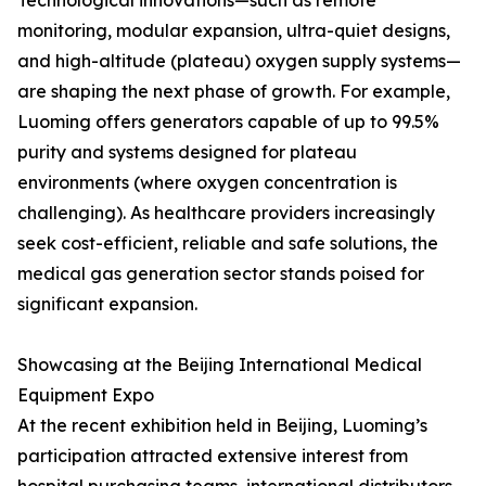
Technological innovations—such as remote
monitoring, modular expansion, ultra-quiet designs,
and high-altitude (plateau) oxygen supply systems—
are shaping the next phase of growth. For example,
Luoming offers generators capable of up to 99.5%
purity and systems designed for plateau
environments (where oxygen concentration is
challenging). As healthcare providers increasingly
seek cost-efficient, reliable and safe solutions, the
medical gas generation sector stands poised for
significant expansion.
Showcasing at the Beijing International Medical
Equipment Expo
At the recent exhibition held in Beijing, Luoming’s
participation attracted extensive interest from