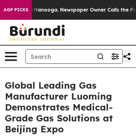
n Chattanooga. Newspaper Owner Calls the People Abr
AGP PICKS
Global Leading Gas
Manufacturer Luoming
Demonstrates Medical-
Grade Gas Solutions at
Beijing Expo