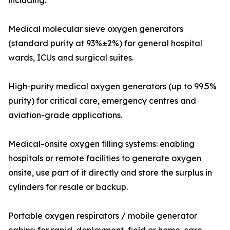
including:
Medical molecular sieve oxygen generators
(standard purity at 93%±2%) for general hospital
wards, ICUs and surgical suites.
High-purity medical oxygen generators (up to 99.5%
purity) for critical care, emergency centres and
aviation-grade applications.
Medical-onsite oxygen filling systems: enabling
hospitals or remote facilities to generate oxygen
onsite, use part of it directly and store the surplus in
cylinders for resale or backup.
Portable oxygen respirators / mobile generator