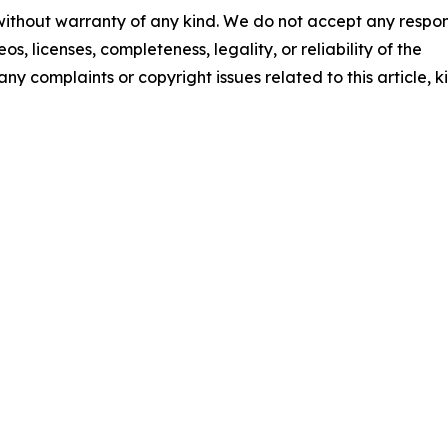
 without warranty of any kind. We do not accept any respons
os, licenses, completeness, legality, or reliability of the
any complaints or copyright issues related to this article, k