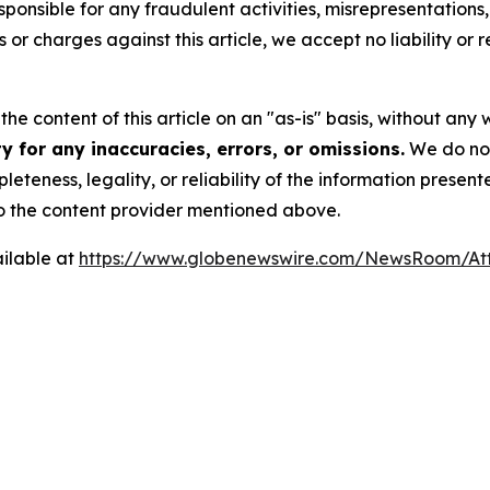
ponsible for any fraudulent activities, misrepresentations, 
ms or charges against this article, we accept no liability o
he content of this article on an "as-is" basis, without any 
 for any inaccuracies, errors, or omissions.
We do not 
eteness, legality, or reliability of the information presen
 to the content provider mentioned above.
ilable at
https://www.globenewswire.com/NewsRoom/At