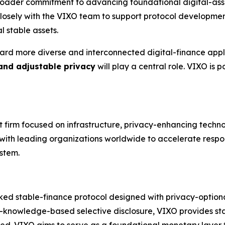
broader commitment to advancing foundational digital-asse
 closely with the VIXO team to support protocol developm
l stable assets.
ard more diverse and interconnected digital-finance appli
 and adjustable privacy
will play a central role. VIXO is
nt firm focused on infrastructure, privacy-enhancing techn
s with leading organizations worldwide to accelerate respo
stem.
ked stable-finance protocol designed with privacy-optional 
-knowledge-based selective disclosure, VIXO provides stab
red. VIXO aims to serve as a foundational monetary layer fo