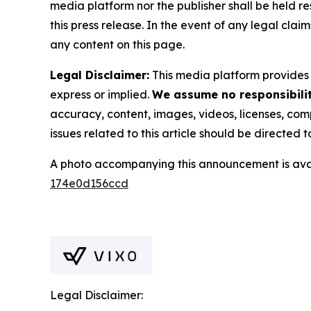
media platform nor the publisher shall be held res
this press release. In the event of any legal clai
any content on this page.
Legal Disclaimer:
This media platform provides t
express or implied.
We assume no responsibility
accuracy, content, images, videos, licenses, compl
issues related to this article should be directed
A photo accompanying this announcement is ava
174e0d156ccd
Legal Disclaimer: