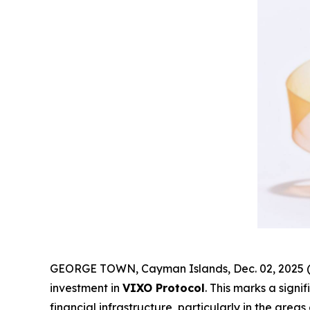
GEORGE TOWN, Cayman Islands, Dec. 02, 2025 (
investment in
VIXO Protocol
. This marks a sign
financial infrastructure, particularly in the are