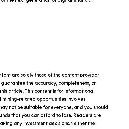
ntent are solely those of the content provider
 or guarantee the accuracy, completeness, or
s article. This content is for informational
d mining-related opportunities involves
cts may not be suitable for everyone, and you should
funds that you can afford to lose. Readers are
making any investment decisions.Neither the