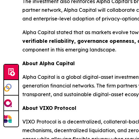
The investment also reinforces Alpha Capital’s 
partner network, Alpha Capital will collaborate
and enterprise-level adoption of privacy-optiona
Alpha Capital stated that as markets evolve tow
verifiable reliability, governance openness,
component in this emerging landscape.
About Alpha Capital
Alpha Capital is a global digital-asset investme
generation financial networks. The firm partner
transparent, and sustainable digital-asset ecosy
About VIXO Protocol
VIXO Protocol is a decentralized, collateral-bac
mechanisms, decentralized liquidation, and zero
cases while allowing flexible privacy when requi