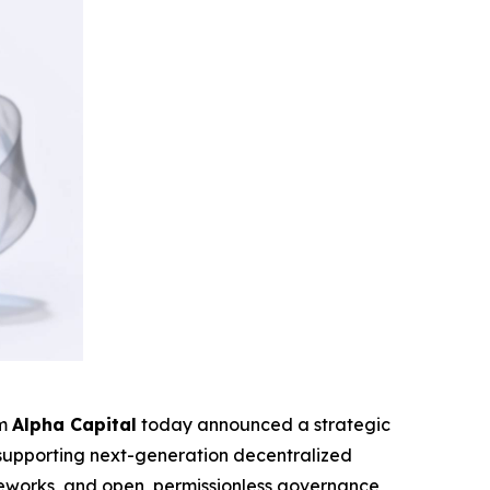
rm
Alpha Capital
today announced a strategic
o supporting next-generation decentralized
rameworks, and open, permissionless governance