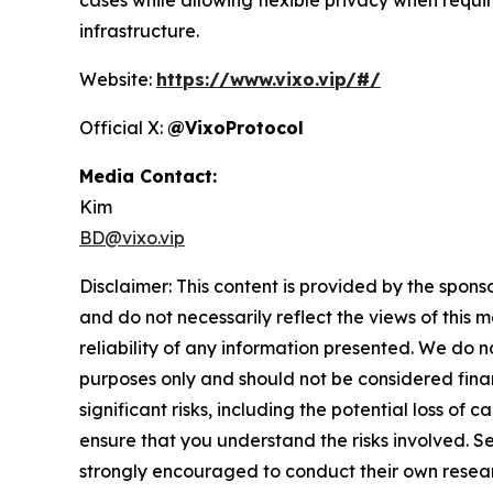
infrastructure.
Website:
https://www.vixo.vip/#/
Official X:
@VixoProtocol
Media Contact:
Kim
BD@vixo.vip
Disclaimer: This content is provided by the spons
and do not necessarily reflect the views of this 
reliability of any information presented. We do n
purposes only and should not be considered finan
significant risks, including the potential loss of 
ensure that you understand the risks involved. S
strongly encouraged to conduct their own resear