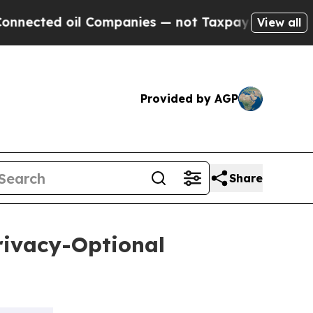
oil Companies — not Taxpayers — the Chance to C
View all
Provided by AGP
Share
rivacy-Optional