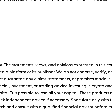
or. The statements, views, and opinions expressed in this co
media platform or its publisher. We do not endorse, verify,
ot guarantee any claims, statements, or promises made in thi
cial, investment, or trading advice.Investing in crypto an
capital. It is possible to lose all your capital. These produ
eek independent advice if necessary. Speculate only with 
ch and consult with a qualified financial advisor before 