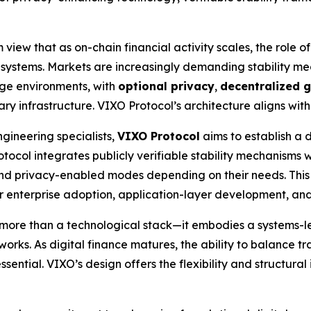
view that as on-chain financial activity scales, the role of
ial systems. Markets are increasingly demanding stability m
age environments, with
optional privacy
,
decentralized 
 infrastructure. VIXO Protocol’s architecture aligns with th
gineering specialists,
VIXO Protocol
aims to establish a 
rotocol integrates publicly verifiable stability mechanisms
nd privacy-enabled modes depending on their needs. This
for enterprise adoption, application-layer development, an
more than a technological stack—it embodies a systems-le
works. As digital finance matures, the ability to balance tr
sential. VIXO’s design offers the flexibility and structural