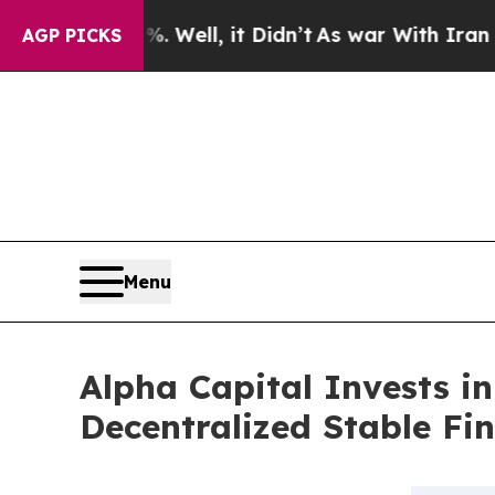
%. Well, it Didn’t
As war With Iran Drove oil P
AGP PICKS
Menu
Alpha Capital Invests i
Decentralized Stable Fi