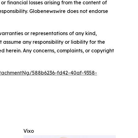
or financial losses arising from the content of
r responsibility. Globenewswire does not endorse
warranties or representations of any kind,
assume any responsibility or liability for the
ted herein. Any concerns, complaints, or copyright
tachmentNg/588b6236-fd42-40af-9358-
Vixo