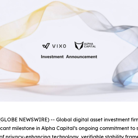
GLOBE NEWSWIRE) -- Global digital asset investment fi
ificant milestone in Alpha Capital’s ongoing commitment t
as of privacy-enhancing technology, verifiable stability f