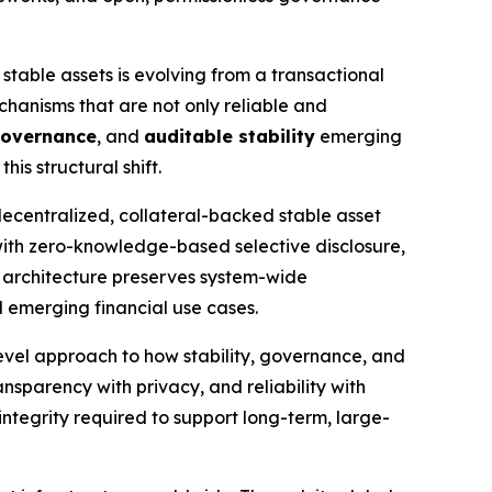
 stable assets is evolving from a transactional
echanisms that are not only reliable and
governance
, and
auditable stability
emerging
is structural shift.
decentralized, collateral-backed stable asset
 with zero-knowledge-based selective disclosure,
 architecture preserves system-wide
d emerging financial use cases.
vel approach to how stability, governance, and
ansparency with privacy, and reliability with
 integrity required to support long-term, large-