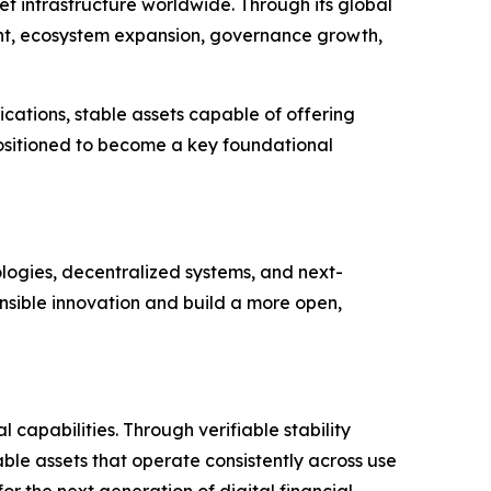
t infrastructure worldwide. Through its global
ent, ecosystem expansion, governance growth,
cations, stable assets capable of offering
 positioned to become a key foundational
ologies, decentralized systems, and next-
nsible innovation and build a more open,
capabilities. Through verifiable stability
le assets that operate consistently across use
r the next generation of digital financial