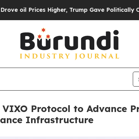
rices Higher, Trump Gave Politically Connected 
n VIXO Protocol to Advance P
nance Infrastructure