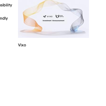
ibility
indly
Vixo