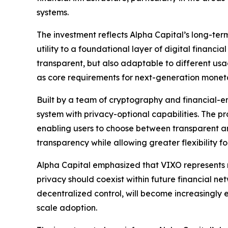
systems.
The investment reflects Alpha Capital’s long-term 
utility to a foundational layer of digital financ
transparent, but also adaptable to different us
as core requirements for next-generation monetary
Built by a team of cryptography and financial-en
system with privacy-optional capabilities. The p
enabling users to choose between transparent a
transparency while allowing greater flexibility 
Alpha Capital emphasized that VIXO represents 
privacy should coexist within future financial net
decentralized control, will become increasingly es
scale adoption.