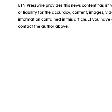
EIN Presswire provides this news content "as is"
or liability for the accuracy, content, images, vide
information contained in this article. If you have 
contact the author above.