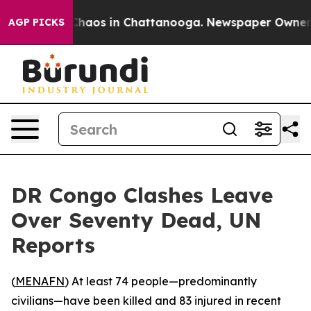
 Collapse
Chaos in Chattanooga. Newspaper Owner Call
AGP PICKS
DR Congo Clashes Leave
Over Seventy Dead, UN
Reports
(
MENAFN
) At least 74 people—predominantly
civilians—have been killed and 83 injured in recent