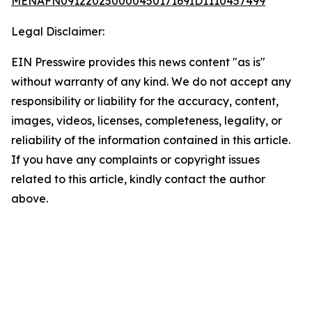
MENAFN09122025000045017169ID1110457499
Legal Disclaimer:
EIN Presswire provides this news content "as is"
without warranty of any kind. We do not accept any
responsibility or liability for the accuracy, content,
images, videos, licenses, completeness, legality, or
reliability of the information contained in this article.
If you have any complaints or copyright issues
related to this article, kindly contact the author
above.