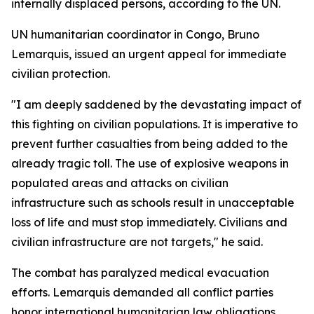
internally displaced persons, according to the UN.
UN humanitarian coordinator in Congo, Bruno
Lemarquis, issued an urgent appeal for immediate
civilian protection.
"I am deeply saddened by the devastating impact of
this fighting on civilian populations. It is imperative to
prevent further casualties from being added to the
already tragic toll. The use of explosive weapons in
populated areas and attacks on civilian
infrastructure such as schools result in unacceptable
loss of life and must stop immediately. Civilians and
civilian infrastructure are not targets," he said.
The combat has paralyzed medical evacuation
efforts. Lemarquis demanded all conflict parties
honor international humanitarian law obligations.