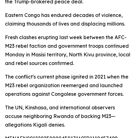
the Trump-brokered peace deal.
Eastern Congo has endured decades of violence,
claiming thousands of lives and displacing millions.
Fresh clashes erupting last week between the AFC-
M23 rebel faction and government troops continued
Monday in Masisi territory, North Kivu province, local
and rebel sources confirmed.
The conflict's current phase ignited in 2021 when the
M23 rebel organization reemerged and launched
operations against Congolese government forces.
The UN, Kinshasa, and international observers
accuse neighboring Rwanda of backing M23—
allegations Kigali denies.