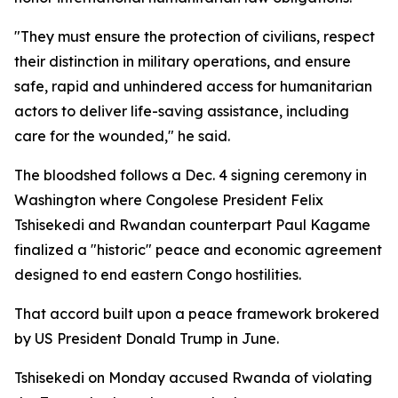
"They must ensure the protection of civilians, respect
their distinction in military operations, and ensure
safe, rapid and unhindered access for humanitarian
actors to deliver life-saving assistance, including
care for the wounded," he said.
The bloodshed follows a Dec. 4 signing ceremony in
Washington where Congolese President Felix
Tshisekedi and Rwandan counterpart Paul Kagame
finalized a "historic" peace and economic agreement
designed to end eastern Congo hostilities.
That accord built upon a peace framework brokered
by US President Donald Trump in June.
Tshisekedi on Monday accused Rwanda of violating