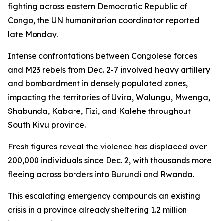
fighting across eastern Democratic Republic of
Congo, the UN humanitarian coordinator reported
late Monday.
Intense confrontations between Congolese forces
and M23 rebels from Dec. 2-7 involved heavy artillery
and bombardment in densely populated zones,
impacting the territories of Uvira, Walungu, Mwenga,
Shabunda, Kabare, Fizi, and Kalehe throughout
South Kivu province.
Fresh figures reveal the violence has displaced over
200,000 individuals since Dec. 2, with thousands more
fleeing across borders into Burundi and Rwanda.
This escalating emergency compounds an existing
crisis in a province already sheltering 1.2 million