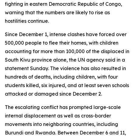
fighting in eastern Democratic Republic of Congo,
warning that the numbers are likely to rise as
hostilities continue.
Since December 1, intense clashes have forced over
500,000 people to flee their homes, with children
accounting for more than 100,000 of the displaced in
South Kivu province alone, the UN agency said in a
statement Sunday. The violence has also resulted in
hundreds of deaths, including children, with four
students killed, six injured, and at least seven schools
attacked or damaged since December 2.
The escalating conflict has prompted large-scale
internal displacement as well as cross-border
movements into neighboring countries, including
Burundi and Rwanda. Between December 6 and 11,