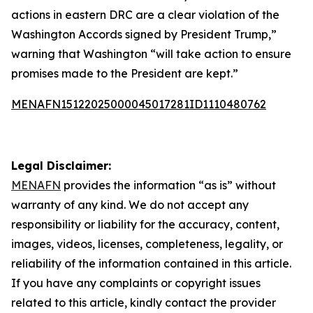
actions in eastern DRC are a clear violation of the
Washington Accords signed by President Trump,”
warning that Washington “will take action to ensure
promises made to the President are kept.”
MENAFN15122025000045017281ID1110480762
Legal Disclaimer:
MENAFN
provides the information “as is” without
warranty of any kind. We do not accept any
responsibility or liability for the accuracy, content,
images, videos, licenses, completeness, legality, or
reliability of the information contained in this article.
If you have any complaints or copyright issues
related to this article, kindly contact the provider