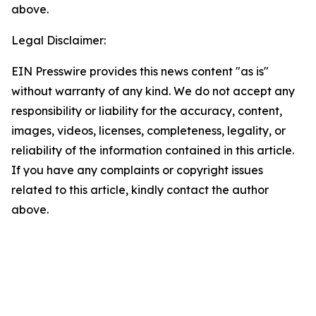
above.
Legal Disclaimer:
EIN Presswire provides this news content "as is"
without warranty of any kind. We do not accept any
responsibility or liability for the accuracy, content,
images, videos, licenses, completeness, legality, or
reliability of the information contained in this article.
If you have any complaints or copyright issues
related to this article, kindly contact the author
above.