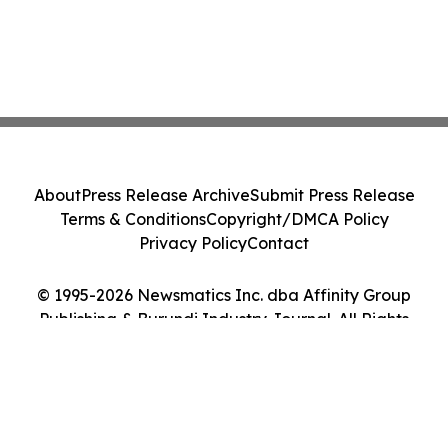
About
Press Release Archive
Submit Press Release
Terms & Conditions
Copyright/DMCA Policy
Privacy Policy
Contact
© 1995-2026 Newsmatics Inc. dba Affinity Group
Publishing & Burundi Industry Journal. All Rights
Reserved.
Cookie Settings / Your Privacy Choices