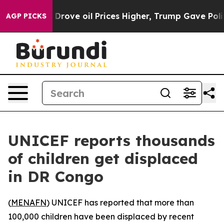
 With Iran Drove oil Prices Higher, Trump Gave Politi
AGP PICKS
UNICEF reports thousands
of children get displaced
in DR Congo
(
MENAFN
) UNICEF has reported that more than
100,000 children have been displaced by recent