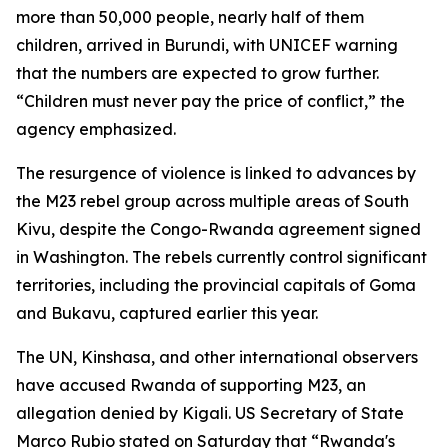
more than 50,000 people, nearly half of them
children, arrived in Burundi, with UNICEF warning
that the numbers are expected to grow further.
“Children must never pay the price of conflict,” the
agency emphasized.
The resurgence of violence is linked to advances by
the M23 rebel group across multiple areas of South
Kivu, despite the Congo-Rwanda agreement signed
in Washington. The rebels currently control significant
territories, including the provincial capitals of Goma
and Bukavu, captured earlier this year.
The UN, Kinshasa, and other international observers
have accused Rwanda of supporting M23, an
allegation denied by Kigali. US Secretary of State
Marco Rubio stated on Saturday that “Rwanda's