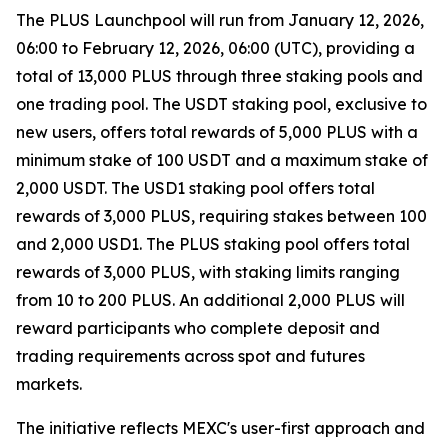
The PLUS Launchpool will run from January 12, 2026,
06:00 to February 12, 2026, 06:00 (UTC), providing a
total of 13,000 PLUS through three staking pools and
one trading pool. The USDT staking pool, exclusive to
new users, offers total rewards of 5,000 PLUS with a
minimum stake of 100 USDT and a maximum stake of
2,000 USDT. The USD1 staking pool offers total
rewards of 3,000 PLUS, requiring stakes between 100
and 2,000 USD1. The PLUS staking pool offers total
rewards of 3,000 PLUS, with staking limits ranging
from 10 to 200 PLUS. An additional 2,000 PLUS will
reward participants who complete deposit and
trading requirements across spot and futures
markets.
The initiative reflects MEXC's user-first approach and