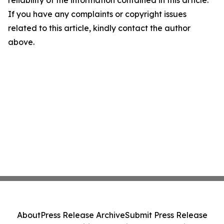
If you have any complaints or copyright issues
related to this article, kindly contact the author
above.
About
Press Release Archive
Submit Press Release