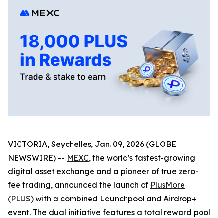
VICTORIA, Seychelles, Jan. 09, 2026 (GLOBE
NEWSWIRE) --
MEXC
, the world's fastest-growing
digital asset exchange and a pioneer of true zero-
fee trading, announced the launch of
PlusMore
(PLUS)
with a combined Launchpool and Airdrop+
event. The dual initiative features a total reward pool