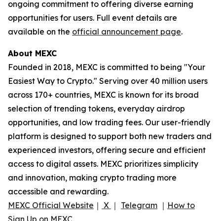
ongoing commitment to offering diverse earning
opportunities for users. Full event details are
available on the
official announcement page
.
About MEXC
Founded in 2018, MEXC is committed to being "Your
Easiest Way to Crypto." Serving over 40 million users
across 170+ countries, MEXC is known for its broad
selection of trending tokens, everyday airdrop
opportunities, and low trading fees. Our user-friendly
platform is designed to support both new traders and
experienced investors, offering secure and efficient
access to digital assets. MEXC prioritizes simplicity
and innovation, making crypto trading more
accessible and rewarding.
MEXC Official Website
｜
X
｜
Telegram
｜
How to
Sign Up on MEXC