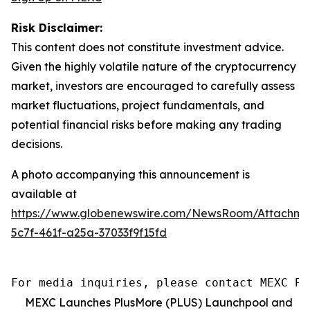
Risk Disclaimer:
This content does not constitute investment advice.
Given the highly volatile nature of the cryptocurrency
market, investors are encouraged to carefully assess
market fluctuations, project fundamentals, and
potential financial risks before making any trading
decisions.
A photo accompanying this announcement is
available at
https://www.globenewswire.com/NewsRoom/Attachm
5c7f-461f-a25a-37033f9f15fd
For media inquiries, please contact MEXC PR
MEXC Launches PlusMore (PLUS) Launchpool and