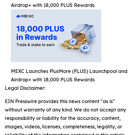
Airdrop+ with 18,000 PLUS Rewards
MEXC Launches PlusMore (PLUS) Launchpool and
Airdrop+ with 18,000 PLUS Rewards
Legal Disclaimer:
EIN Presswire provides this news content "as is"
without warranty of any kind. We do not accept any
responsibility or liability for the accuracy, content,
images, videos, licenses, completeness, legality, or
reliability of the information contained in this article.