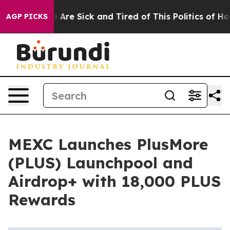
: “People Are Sick and Tired of This Politics of Hatred
AGP PICKS
MEXC Launches PlusMore
(PLUS) Launchpool and
Airdrop+ with 18,000 PLUS
Rewards