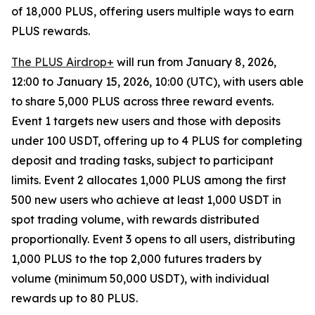
of 18,000 PLUS, offering users multiple ways to earn
PLUS rewards.
The PLUS Airdrop+
will run from January 8, 2026,
12:00 to January 15, 2026, 10:00 (UTC), with users able
to share 5,000 PLUS across three reward events.
Event 1 targets new users and those with deposits
under 100 USDT, offering up to 4 PLUS for completing
deposit and trading tasks, subject to participant
limits. Event 2 allocates 1,000 PLUS among the first
500 new users who achieve at least 1,000 USDT in
spot trading volume, with rewards distributed
proportionally. Event 3 opens to all users, distributing
1,000 PLUS to the top 2,000 futures traders by
volume (minimum 50,000 USDT), with individual
rewards up to 80 PLUS.