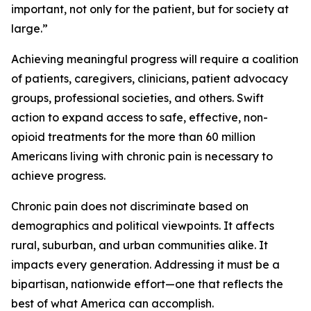
important, not only for the patient, but for society at
large.”
Achieving meaningful progress will require a coalition
of patients, caregivers, clinicians, patient advocacy
groups, professional societies, and others. Swift
action to expand access to safe, effective, non-
opioid treatments for the more than 60 million
Americans living with chronic pain is necessary to
achieve progress.
Chronic pain does not discriminate based on
demographics and political viewpoints. It affects
rural, suburban, and urban communities alike. It
impacts every generation. Addressing it must be a
bipartisan, nationwide effort—one that reflects the
best of what America can accomplish.