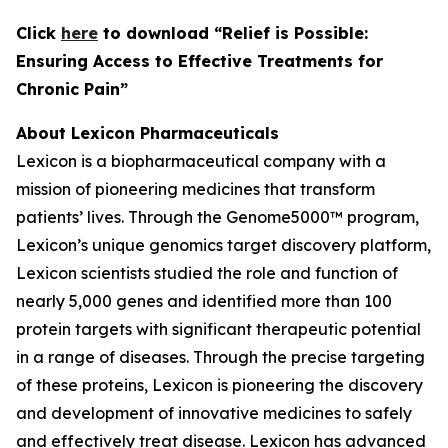
C
lick
here
to download “Relief is Possible:
Ensuring Access to Effective Treatments for
Chronic Pain”
About Lexicon Pharmaceuticals
Lexicon is a biopharmaceutical company with a
mission of pioneering medicines that transform
patients’ lives. Through the Genome5000™ program,
Lexicon’s unique genomics target discovery platform,
Lexicon scientists studied the role and function of
nearly 5,000 genes and identified more than 100
protein targets with significant therapeutic potential
in a range of diseases. Through the precise targeting
of these proteins, Lexicon is pioneering the discovery
and development of innovative medicines to safely
and effectively treat disease. Lexicon has advanced