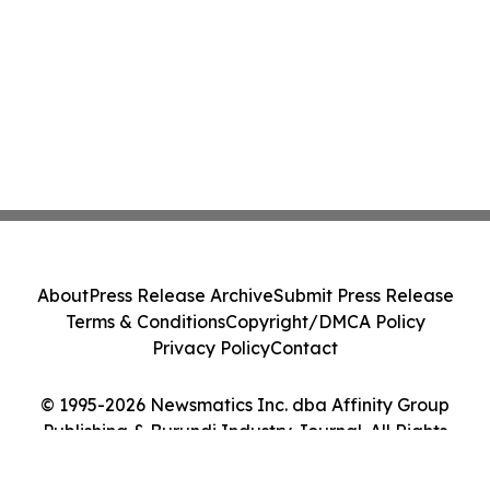
About
Press Release Archive
Submit Press Release
Terms & Conditions
Copyright/DMCA Policy
Privacy Policy
Contact
© 1995-2026 Newsmatics Inc. dba Affinity Group
Publishing & Burundi Industry Journal. All Rights
Reserved.