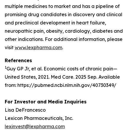
multiple medicines to market and has a pipeline of
promising drug candidates in discovery and clinical
and preclinical development in heart failure,
neuropathic pain, obesity, cardiology, diabetes and
other indications. For additional information, please
visit
www.lexpharma.com
.
References
1
Guy GP Jr, et al. Economic costs of chronic pain—
United States, 2021. Med Care. 2025 Sep. Available
from: https://pubmed.ncbi.nlm.nih.gov/40730349/
For Investor and Media Inquiries
Lisa DeFrancesco
Lexicon Pharmaceuticals, Inc.
lexinvest@lexpharma.com