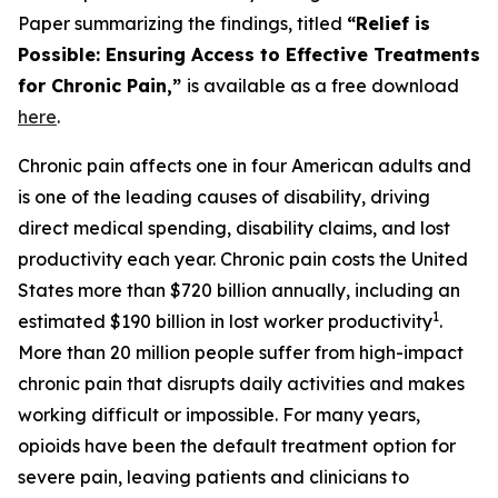
Paper summarizing the findings, titled
“Relief is
Possible: Ensuring Access to Effective Treatments
for Chronic Pain,”
is available as a free download
here
.
Chronic pain affects one in four American adults and
is one of the leading causes of disability, driving
direct medical spending, disability claims, and lost
productivity each year. Chronic pain costs the United
States more than $720 billion annually, including an
1
estimated $190 billion in lost worker productivity
.
More than 20 million people suffer from high-impact
chronic pain that disrupts daily activities and makes
working difficult or impossible. For many years,
opioids have been the default treatment option for
severe pain, leaving patients and clinicians to