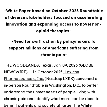
-White Paper based on October 2025 Roundtable
of diverse stakeholders focused on accelerating
innovation and expanding access to novel non-
opioid therapies-
-Need for swift action by policymakers to
support millions of Americans suffering from
chronic pain-
THE WOODLANDS, Texas, Jan. 09, 2026 (GLOBE
NEWSWIRE) -- In October 2025,
Lexicon
Pharmaceuticals, Inc.
(Nasdaq: LXRX) convened an
in-person Roundtable in Washington, D.C., to better
understand the unmet needs of people living with
chronic pain and identify what more can be done to
benefit patients and society at large. The White