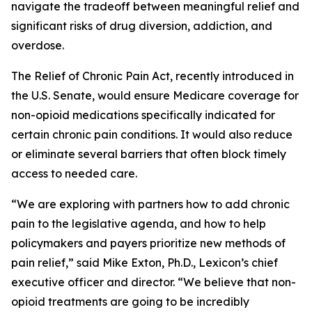
navigate the tradeoff between meaningful relief and
significant risks of drug diversion, addiction, and
overdose.
The
Relief of Chronic Pain Act
, recently introduced in
the U.S. Senate, would ensure Medicare coverage for
non-opioid medications specifically indicated for
certain chronic pain conditions. It would also reduce
or eliminate several barriers that often block timely
access to needed care.
“We are exploring with partners how to add chronic
pain to the legislative agenda, and how to help
policymakers and payers prioritize new methods of
pain relief,” said Mike Exton, Ph.D., Lexicon’s chief
executive officer and director. “We believe that non-
opioid treatments are going to be incredibly