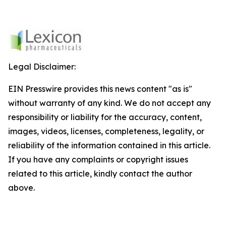
Legal Disclaimer:
EIN Presswire provides this news content "as is"
without warranty of any kind. We do not accept any
responsibility or liability for the accuracy, content,
images, videos, licenses, completeness, legality, or
reliability of the information contained in this article.
If you have any complaints or copyright issues
related to this article, kindly contact the author
above.