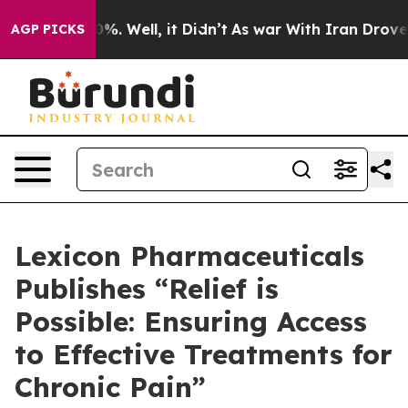
und 40%. Well, it Didn’t
As war With Iran Drove oil 
AGP PICKS
Lexicon Pharmaceuticals
Publishes “Relief is
Possible: Ensuring Access
to Effective Treatments for
Chronic Pain”