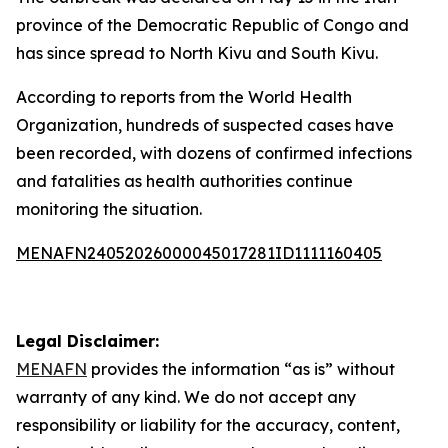
province of the Democratic Republic of Congo and
has since spread to North Kivu and South Kivu.
According to reports from the World Health
Organization, hundreds of suspected cases have
been recorded, with dozens of confirmed infections
and fatalities as health authorities continue
monitoring the situation.
MENAFN24052026000045017281ID1111160405
Legal Disclaimer:
MENAFN
provides the information “as is” without
warranty of any kind. We do not accept any
responsibility or liability for the accuracy, content,