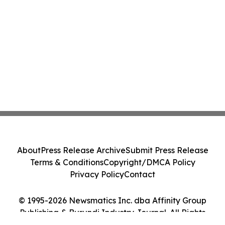
About
Press Release Archive
Submit Press Release
Terms & Conditions
Copyright/DMCA Policy
Privacy Policy
Contact
© 1995-2026 Newsmatics Inc. dba Affinity Group
Publishing & Burundi Industry Journal. All Rights
Reserved.