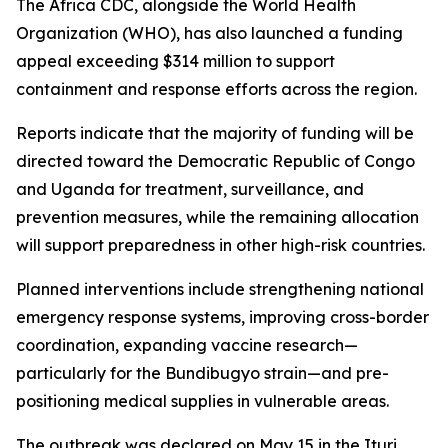
The Africa CDC, alongside the World Health
Organization (WHO), has also launched a funding
appeal exceeding $314 million to support
containment and response efforts across the region.
Reports indicate that the majority of funding will be
directed toward the Democratic Republic of Congo
and Uganda for treatment, surveillance, and
prevention measures, while the remaining allocation
will support preparedness in other high-risk countries.
Planned interventions include strengthening national
emergency response systems, improving cross-border
coordination, expanding vaccine research—
particularly for the Bundibugyo strain—and pre-
positioning medical supplies in vulnerable areas.
The outbreak was declared on May 15 in the Ituri