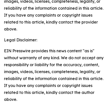
images, videos, licenses, completeness, legality, or
reliability of the information contained in this article.
If you have any complaints or copyright issues
related to this article, kindly contact the provider
above.
Legal Disclaimer:
EIN Presswire provides this news content "as is"
without warranty of any kind. We do not accept any
responsibility or liability for the accuracy, content,
images, videos, licenses, completeness, legality, or
reliability of the information contained in this article.
If you have any complaints or copyright issues
related to this article, kindly contact the author
above.