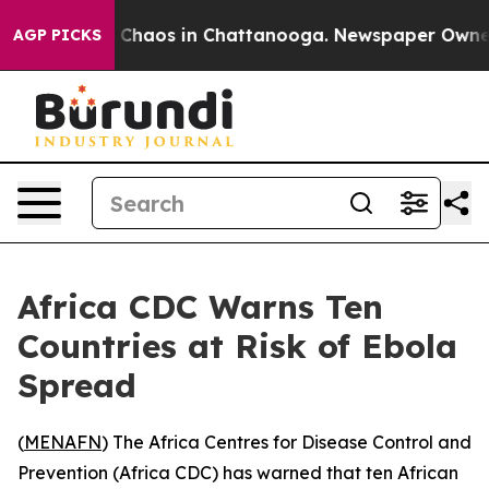
l Collapse
Chaos in Chattanooga. Newspaper Owner Cal
AGP PICKS
Africa CDC Warns Ten
Countries at Risk of Ebola
Spread
(
MENAFN
) The Africa Centres for Disease Control and
Prevention (Africa CDC) has warned that ten African