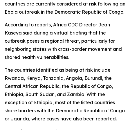
countries are currently considered at risk following an
Ebola outbreak in the Democratic Republic of Congo.
According to reports, Africa CDC Director Jean
Kaseya said during a virtual briefing that the
outbreak poses a regional threat, particularly for
neighboring states with cross-border movement and
shared health vulnerabilities.
The countries identified as being at risk include
Rwanda, Kenya, Tanzania, Angola, Burundi, the
Central African Republic, the Republic of Congo,
Ethiopia, South Sudan, and Zambia. With the
exception of Ethiopia, most of the listed countries
share borders with the Democratic Republic of Congo
or Uganda, where cases have also been reported.